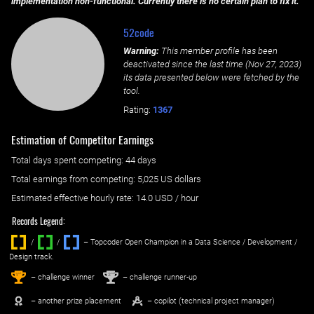
implementation non-functional. Currently there is no certain plan to fix it.
52code
Warning:
This member profile has been
deactivated since the last time (
Nov 27, 2023
)
its data presented below were fetched by the
tool.
Rating:
1367
Estimation of Competitor Earnings
Total days spent
competing
: ‌
44 days
Total earnings from
competing
:
5,025 US dollars
Estimated effective hourly rate: ‌
14.0
USD / hour
Records Legend:
/
/ ‌
– Topcoder Open Champion in a Data Science / Development /
Design track.
1
2
st
nd
– challenge winner
– challenge runner-up
– another prize placement
– copilot (technical project manager)