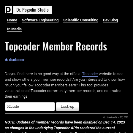
D
r
.
P
o
g
o
d
i
n
S
t
u
d
i
o
Home
Software Engineering
Scientific Consulting
Dev Blog
In Media
Topcoder Member Records
✱ disclaimer
Do you find there is no good way at the official ‌
Topcoder
website to see
and show others your member records? Are you interested to know, how
much your fellow Topcoder members earn? This tool provides
visualization of Topcoder community member records, and estimates
their earnings.
Look-up
Updated on
Nov 27, 2023
NOTE: Updates of member records have been disabled on Dec 14, 2023
as changes in the underlying Topcoder APIs rendered the current