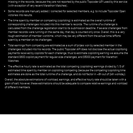
missing in the records, because they are not reported by the public Topcoder API used by this service
(with exception of very recent Marathon Matches).
Some records are manually added / corrected for selected members,
e.g.
to include Topcoder Open
victories into results.
The time spent by member on competing (copiloting) is estimated as the overall runtime of
corresponding challenges included into this member's records. The runtime of a challenge is
calculated from the challenge registration start to its submission deadline. If several challenges from
member records were running on the same day, that day is counted only once. Overall, this is a very
rough estimation of member worktime, which may be very different from the actual time/efforts
spent by a member on its challenges.
Total earnings from competing are estimated as a sum of prizes won by selected member in the
challenges included into his records. The public Topcoder API does not disclose the actual copiltoing
payments received by copilots for each challenge, thus to estimate copiloting earning we assume the
standard $600 copilot payment for regular-size challenges, and $5000 payment for Marathon
Matches.
The effective hourly rate is estimated as the total competing (copiloting) earnings divided by 1/3 of
estimated time spent by member on copiloting/competing (because the competing/copiloting time
estimates are done as the total runtime of a challenge, and do not factor in ~8h out of 24h workday).
Overall, the absolute estimations of workload, earnings, and effective hourly rate should be taken with a
grain of salt; however, these estimations should be adequate to compare relative earnings and workload
of different members.
© ‌
Dr. Pogodin Studio
,
2018–2026
— ‌
doc@pogodin.studio
‌ — ‌
Terms of
Service