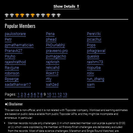
Show Details ⇑
nd
nd
st
st
nd
st
nd
nd
st
nd
nd
2
2
1
1
2
1
2
2
1
2
2
Popular Members
paulostorare
Pena
PereViki
Petr
phead
picachui
pjmathematician
PkDurlabhji
Pops
Pranavk27
praveeno.pro
prkagrawal
Psyho
pvmagacho
quesks
rajeshrathod
rajrkrish
rashmi73
Ravijune
rekcahd
riopurba
robinson
Rokit12
rolix
Rpserge
rtty
run_zhang
sadathanwar17
sah2ed
sam
Pages:
1
2
3
4
5
6
7
8
9
10
11
12
13
✱) Disclaimer
This service is non-official, and it is not related with Topcoder company. Workload and earning estimates
are based on public data available from public Topcoder APIs, and they might be incomplete and
erroneous. In particular:
Member records include only challenges (i) in which selected member won a prize superior to $100;
or (ii) which were copiloted by the member. All first=to-finish challenges are deliberately excluded
from the records. Most of data science challenges (Marathon and Single Round Matches) are