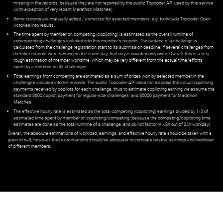
missing in the records, because they are not reported by the public Topcoder API used by this service
(with exception of very recent Marathon Matches).
Some records are manually added / corrected for selected members,
e.g.
to include Topcoder Open
victories into results.
The time spent by member on competing (copiloting) is estimated as the overall runtime of
corresponding challenges included into this member's records. The runtime of a challenge is
calculated from the challenge registration start to its submission deadline. If several challenges from
member records were running on the same day, that day is counted only once. Overall, this is a very
rough estimation of member worktime, which may be very different from the actual time/efforts
spent by a member on its challenges.
Total earnings from competing are estimated as a sum of prizes won by selected member in the
challenges included into his records. The public Topcoder API does not disclose the actual copiltoing
payments received by copilots for each challenge, thus to estimate copiloting earning we assume the
standard $600 copilot payment for regular-size challenges, and $5000 payment for Marathon
Matches.
The effective hourly rate is estimated as the total competing (copiloting) earnings divided by 1/3 of
estimated time spent by member on copiloting/competing (because the competing/copiloting time
estimates are done as the total runtime of a challenge, and do not factor in ~8h out of 24h workday).
Overall, the absolute estimations of workload, earnings, and effective hourly rate should be taken with a
grain of salt; however, these estimations should be adequate to compare relative earnings and workload
of different members.
© ‌
Dr. Pogodin Studio
,
2018–2026
— ‌
doc@pogodin.studio
‌ — ‌
Terms of
Service