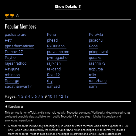
Show Details ⇑
st
st
1
1
Popular Members
paulostorare
Pena
PereViki
Petr
phead
picachui
pjmathematician
PkDurlabhji
Pops
Pranavk27
praveeno.pro
prkagrawal
Psyho
pvmagacho
quesks
rajeshrathod
rajrkrish
rashmi73
Ravijune
rekcahd
riopurba
robinson
Rokit12
rolix
Rpserge
rtty
run_zhang
sadathanwar17
sah2ed
sam
Pages:
1
2
3
4
5
6
7
8
9
10
11
12
13
✱) Disclaimer
This service is non-official, and it is not related with Topcoder company. Workload and earning estimates
are based on public data available from public Topcoder APIs, and they might be incomplete and
erroneous. In particular:
Member records include only challenges (i) in which selected member won a prize superior to $100;
or (ii) which were copiloted by the member. All first=to-finish challenges are deliberately excluded
from the records. Most of data science challenges (Marathon and Single Round Matches) are