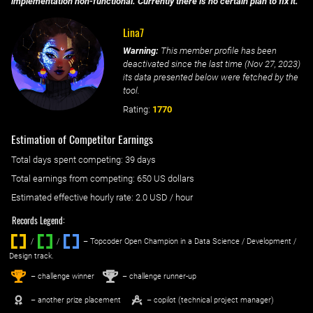
implementation non-functional. Currently there is no certain plan to fix it.
Lina7
Warning:
This member profile has been
deactivated since the last time (
Nov 27, 2023
)
its data presented below were fetched by the
tool.
Rating:
1770
Estimation of Competitor Earnings
Total days spent
competing
: ‌
39 days
Total earnings from
competing
:
650 US dollars
Estimated effective hourly rate: ‌
2.0
USD / hour
Records Legend:
/
/ ‌
– Topcoder Open Champion in a Data Science / Development /
Design track.
1
2
st
nd
– challenge winner
– challenge runner-up
– another prize placement
– copilot (technical project manager)