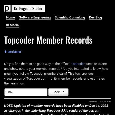
D
r
.
P
o
g
o
d
i
n
S
t
u
d
i
o
Home
Software Engineering
Scientific Consulting
Dev Blog
In Media
Topcoder Member Records
✱ disclaimer
Do you find there is no good way at the official ‌
Topcoder
website to see
and show others your member records? Are you interested to know, how
much your fellow Topcoder members earn? This tool provides
visualization of Topcoder community member records, and estimates
their earnings.
Look-up
Updated on
Nov 27, 2023
NOTE: Updates of member records have been disabled on Dec 14, 2023
as changes in the underlying Topcoder APIs rendered the current