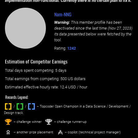
implementation non-functional. Currently there is no certain plan to fix it.
Nam-NNG
Warning:
This member profile has been
deactivated since the last time (
Nov 27, 2023
)
its data presented below were fetched by the
tool.
Rating:
1242
Estimation of Competitor Earnings
Total days spent
competing
: ‌
5 days
Total earnings from
competing
:
500 US dollars
Estimated effective hourly rate: ‌
12.4
USD / hour
Records Legend:
/
/ ‌
– Topcoder Open Champion in a Data Science / Development /
Design track.
1
2
st
nd
– challenge winner
– challenge runner-up
– another prize placement
– copilot (technical project manager)