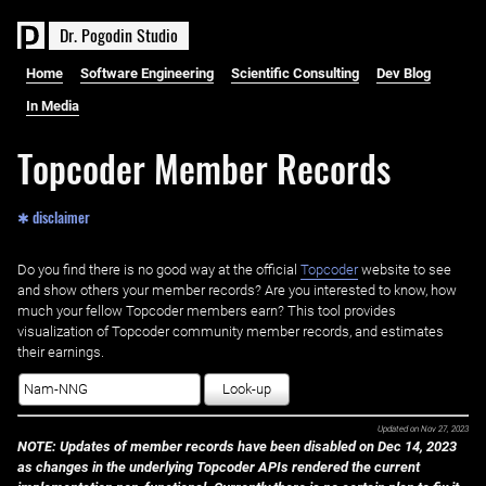
D
r
.
P
o
g
o
d
i
n
S
t
u
d
i
o
Home
Software Engineering
Scientific Consulting
Dev Blog
In Media
Topcoder Member Records
✱ disclaimer
Do you find there is no good way at the official ‌
Topcoder
website to see
and show others your member records? Are you interested to know, how
much your fellow Topcoder members earn? This tool provides
visualization of Topcoder community member records, and estimates
their earnings.
Look-up
Updated on
Nov 27, 2023
NOTE: Updates of member records have been disabled on Dec 14, 2023
as changes in the underlying Topcoder APIs rendered the current