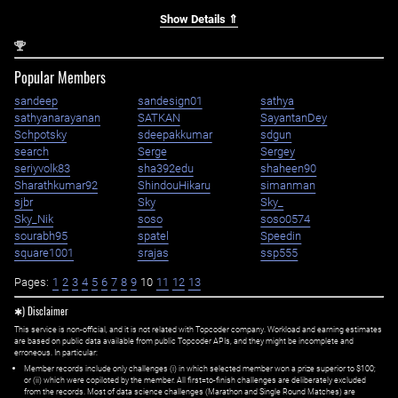
Show Details ⇑
nd
2
Popular Members
sandeep
sandesign01
sathya
sathyanarayanan
SATKAN
SayantanDey
Schpotsky
sdeepakkumar
sdgun
search
Serge
Sergey
seriyvolk83
sha392edu
shaheen90
Sharathkumar92
ShindouHikaru
simanman
sjbr
Sky
Sky_
Sky_Nik
soso
soso0574
sourabh95
spatel
Speedin
square1001
srajas
ssp555
Pages:
1
2
3
4
5
6
7
8
9
10
11
12
13
✱) Disclaimer
This service is non-official, and it is not related with Topcoder company. Workload and earning estimates
are based on public data available from public Topcoder APIs, and they might be incomplete and
erroneous. In particular:
Member records include only challenges (i) in which selected member won a prize superior to $100;
or (ii) which were copiloted by the member. All first=to-finish challenges are deliberately excluded
from the records. Most of data science challenges (Marathon and Single Round Matches) are