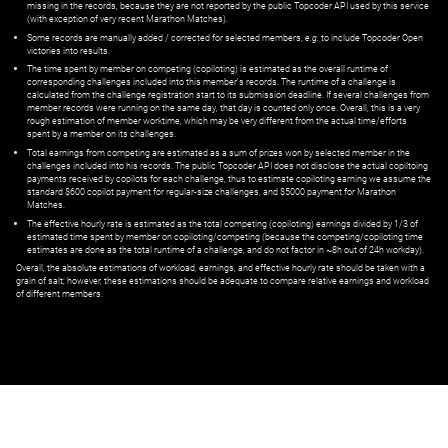
missing in the records, because they are not reported by the public Topcoder API used by this service
(with exception of very recent Marathon Matches).
Some records are manually added / corrected for selected members,
e.g.
to include Topcoder Open
victories into results.
The time spent by member on competing (copiloting) is estimated as the overall runtime of
corresponding challenges included into this member's records. The runtime of a challenge is
calculated from the challenge registration start to its submission deadline. If several challenges from
member records were running on the same day, that day is counted only once. Overall, this is a very
rough estimation of member worktime, which may be very different from the actual time/efforts
spent by a member on its challenges.
Total earnings from competing are estimated as a sum of prizes won by selected member in the
challenges included into his records. The public Topcoder API does not disclose the actual copiltoing
payments received by copilots for each challenge, thus to estimate copiloting earning we assume the
standard $600 copilot payment for regular-size challenges, and $5000 payment for Marathon
Matches.
The effective hourly rate is estimated as the total competing (copiloting) earnings divided by 1/3 of
estimated time spent by member on copiloting/competing (because the competing/copiloting time
estimates are done as the total runtime of a challenge, and do not factor in ~8h out of 24h workday).
Overall, the absolute estimations of workload, earnings, and effective hourly rate should be taken with a
grain of salt; however, these estimations should be adequate to compare relative earnings and workload
of different members.
© ‌
Dr. Pogodin Studio
,
2018–2026
— ‌
doc@pogodin.studio
‌ — ‌
Terms of
Service