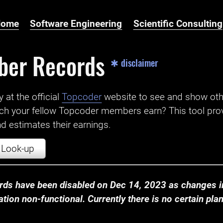
Home
Software Engineering
Scientific Consulting
ber Records
✱ disclaimer
t the official ‌
Topcoder
website to see and show ot
ch your fellow Topcoder members earn? This tool prov
 estimates their earnings.
Look-up
ds have been disabled on Dec 14, 2023 as changes in
ion non-functional. Currently there is no certain plan t