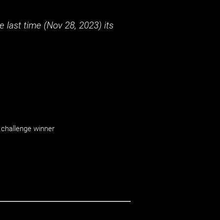
 last time (
Nov 28, 2023
) its
challenge winner