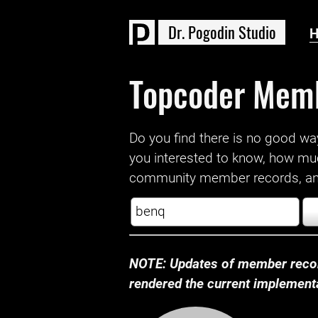
D
r
.
P
o
g
o
d
i
n
S
t
u
d
i
o
Topcoder Mem
Do you find there is no good way a
you interested to know, how mu
community member records, and
NOTE: Updates of member recor
rendered the current implementat