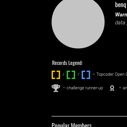
benq
Warn
data 
Records Legend:
/
/ ‌
– Topcoder Open C
nd
2
– challenge runner-up
– an
Popular Members