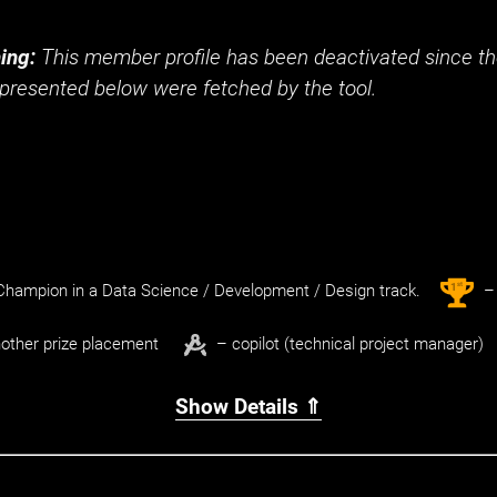
ing:
This member profile has been deactivated since the
presented below were fetched by the tool.
st
1
hampion in a Data Science / Development / Design track.
– 
other prize placement
– copilot (technical project manager)
Show Details ⇑