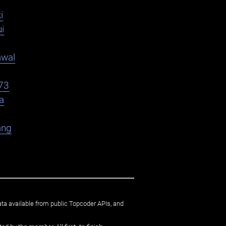
i
i
awal
73
a
ang
ata available from public Topcoder APIs, and