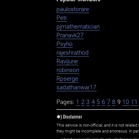
paulostorare
Petr
pjmathematician
Pranavk27
Psyho
rajeshrathod
Ravijune
robinson
Rpserge
sadathanwar17
Pages:
1
2
3
4
5
6
7
8
9
10
11
✱) Disclaimer
This service is non-official, and it is not rel
they might be incomplete and erroneous. In part