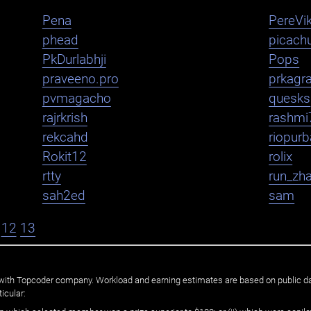
Pena
PereVik
phead
picachu
PkDurlabhji
Pops
praveeno.pro
prkagr
pvmagacho
quesks
rajrkrish
rashmi
rekcahd
riopurb
Rokit12
rolix
rtty
run_zh
sah2ed
sam
12
13
ated with Topcoder company. Workload and earning estimates are based on public d
icular: