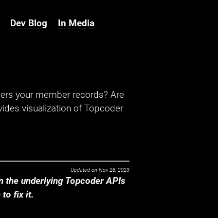
Dev Blog
In Media
hers your member records? Are
ides visualization of Topcoder
Updated on
Nov 28, 2023
 the underlying Topcoder APIs
o fix it.