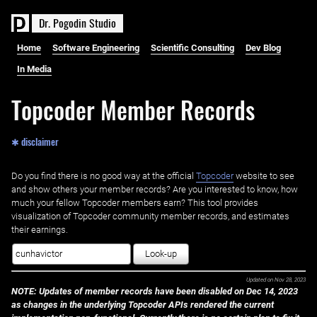
D
r
.
P
o
g
o
d
i
n
S
t
u
d
i
o
Home
Software Engineering
Scientific Consulting
Dev Blog
In Media
Topcoder Member Records
✱ disclaimer
Do you find there is no good way at the official ‌
Topcoder
website to see
and show others your member records? Are you interested to know, how
much your fellow Topcoder members earn? This tool provides
visualization of Topcoder community member records, and estimates
their earnings.
Look-up
Updated on
Nov 28, 2023
NOTE: Updates of member records have been disabled on Dec 14, 2023
as changes in the underlying Topcoder APIs rendered the current