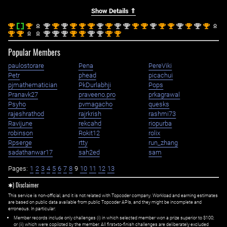
Show Details ⇑
st
st
nd
st
nd
st
st
st
nd
st
nd
nd
st
st
nd
st
st
nd
st
nd
st
1
1
2
1
2
1
1
1
2
1
2
2
1
1
2
1
1
2
1
2
1
st
st
nd
nd
nd
st
st
nd
nd
st
st
1
1
2
2
2
1
1
2
2
1
1
Popular Members
paulostorare
Pena
PereViki
Petr
phead
picachui
pjmathematician
PkDurlabhji
Pops
Pranavk27
praveeno.pro
prkagrawal
Psyho
pvmagacho
quesks
rajeshrathod
rajrkrish
rashmi73
Ravijune
rekcahd
riopurba
robinson
Rokit12
rolix
Rpserge
rtty
run_zhang
sadathanwar17
sah2ed
sam
Pages:
1
2
3
4
5
6
7
8
9
10
11
12
13
✱) Disclaimer
This service is non-official, and it is not related with Topcoder company. Workload and earning estimates
are based on public data available from public Topcoder APIs, and they might be incomplete and
erroneous. In particular:
Member records include only challenges (i) in which selected member won a prize superior to $100;
or (ii) which were copiloted by the member. All first=to-finish challenges are deliberately excluded