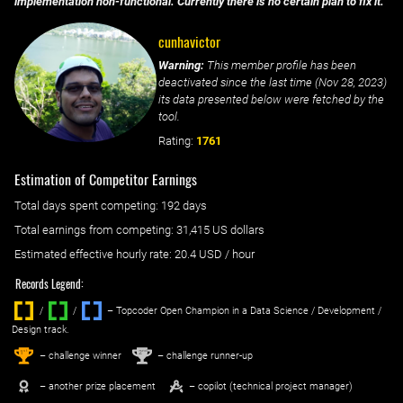
implementation non-functional. Currently there is no certain plan to fix it.
cunhavictor
Warning:
This member profile has been
deactivated since the last time (
Nov 28, 2023
)
its data presented below were fetched by the
tool.
Rating:
1761
Estimation of Competitor Earnings
Total days spent
competing
: ‌
192 days
Total earnings from
competing
:
31,415 US dollars
Estimated effective hourly rate: ‌
20.4
USD / hour
Records Legend:
/
/ ‌
– Topcoder Open Champion in a Data Science / Development /
Design track.
1
2
st
nd
– challenge winner
– challenge runner-up
– another prize placement
– copilot (technical project manager)