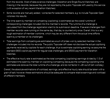
from the records. Most of data science challenges (Marathon and Single Round Matches) are
missing in the records, because they are not reported by the public Topcoder API used by this service
(with exception of very recent Marathon Matches).
Some records are manually added / corrected for selected members,
e.g.
to include Topcoder Open
victories into results.
The time spent by member on competing (copiloting) is estimated as the overall runtime of
corresponding challenges included into this member's records. The runtime of a challenge is
calculated from the challenge registration start to its submission deadline. If several challenges from
member records were running on the same day, that day is counted only once. Overall, this is a very
rough estimation of member worktime, which may be very different from the actual time/efforts
spent by a member on its challenges.
Total earnings from competing are estimated as a sum of prizes won by selected member in the
challenges included into his records. The public Topcoder API does not disclose the actual copiltoing
payments received by copilots for each challenge, thus to estimate copiloting earning we assume the
standard $600 copilot payment for regular-size challenges, and $5000 payment for Marathon
Matches.
The effective hourly rate is estimated as the total competing (copiloting) earnings divided by 1/3 of
estimated time spent by member on copiloting/competing (because the competing/copiloting time
estimates are done as the total runtime of a challenge, and do not factor in ~8h out of 24h workday).
Overall, the absolute estimations of workload, earnings, and effective hourly rate should be taken with a
grain of salt; however, these estimations should be adequate to compare relative earnings and workload
of different members.
© ‌
Dr. Pogodin Studio
,
2018–2026
— ‌
doc@pogodin.studio
‌ — ‌
Terms of
Service