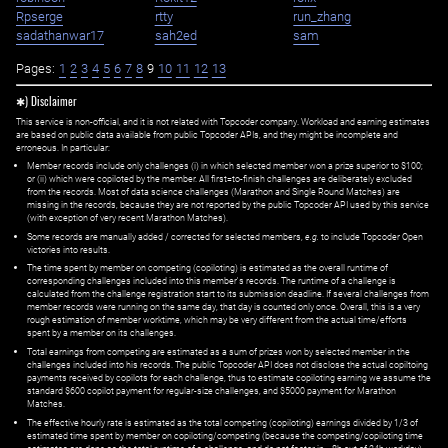
Rpserge
rtty
run_zhang
sadathanwar17
sah2ed
sam
Pages:
1
2
3
4
5
6
7
8
9
10
11
12
13
✱) Disclaimer
This service is non-official, and it is not related with Topcoder company. Workload and earning estimates
are based on public data available from public Topcoder APIs, and they might be incomplete and
erroneous. In particular:
Member records include only challenges (i) in which selected member won a prize superior to $100;
or (ii) which were copiloted by the member. All first=to-finish challenges are deliberately excluded
from the records. Most of data science challenges (Marathon and Single Round Matches) are
missing in the records, because they are not reported by the public Topcoder API used by this service
(with exception of very recent Marathon Matches).
Some records are manually added / corrected for selected members,
e.g.
to include Topcoder Open
victories into results.
The time spent by member on competing (copiloting) is estimated as the overall runtime of
corresponding challenges included into this member's records. The runtime of a challenge is
calculated from the challenge registration start to its submission deadline. If several challenges from
member records were running on the same day, that day is counted only once. Overall, this is a very
rough estimation of member worktime, which may be very different from the actual time/efforts
spent by a member on its challenges.
Total earnings from competing are estimated as a sum of prizes won by selected member in the
challenges included into his records. The public Topcoder API does not disclose the actual copiltoing
payments received by copilots for each challenge, thus to estimate copiloting earning we assume the
standard $600 copilot payment for regular-size challenges, and $5000 payment for Marathon
Matches.
The effective hourly rate is estimated as the total competing (copiloting) earnings divided by 1/3 of
estimated time spent by member on copiloting/competing (because the competing/copiloting time