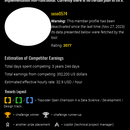
implementation non-functional. Currently there is no certain plan to fix it.
soso0574
Warning:
This member profile has been
deactivated since the last time (
Nov 27, 2023
)
its data presented below were fetched by the
tool.
Rating:
2077
Estimation of Competitor Earnings
Total days spent
competing
: ‌
3 years 244 days
Total earnings from
competing
:
352,200 US dollars
Estimated effective hourly rate: ‌
32.9
USD / hour
Records Legend:
/
/ ‌
– Topcoder Open Champion in a Data Science / Development /
Design track.
1
2
st
nd
– challenge winner
– challenge runner-up
– another prize placement
– copilot (technical project manager)