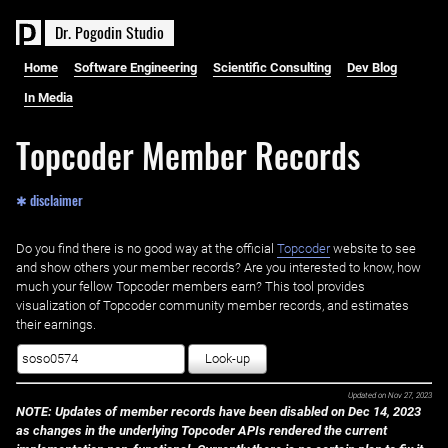
D
r
.
P
o
g
o
d
i
n
S
t
u
d
i
o
Home
Software Engineering
Scientific Consulting
Dev Blog
In Media
Topcoder Member Records
✱ disclaimer
Do you find there is no good way at the official ‌
Topcoder
website to see
and show others your member records? Are you interested to know, how
much your fellow Topcoder members earn? This tool provides
visualization of Topcoder community member records, and estimates
their earnings.
Look-up
Updated on
Nov 27, 2023
NOTE: Updates of member records have been disabled on Dec 14, 2023
as changes in the underlying Topcoder APIs rendered the current