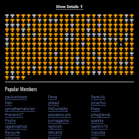
Show Details ⇑
nd
nd
st
st
st
nd
st
st
st
st
st
st
nd
st
st
st
st
nd
st
st
st
st
nd
st
2
2
1
1
1
2
1
1
1
1
1
1
2
1
1
1
1
2
1
1
1
1
2
1
st
st
st
st
st
st
nd
st
nd
nd
st
st
st
st
st
nd
st
st
st
st
st
st
nd
nd
1
1
1
1
1
1
2
1
2
2
1
1
1
1
1
2
1
1
1
1
1
1
2
2
nd
nd
nd
st
nd
st
st
st
st
st
st
st
nd
st
st
st
st
nd
st
st
st
st
st
st
2
2
2
1
2
1
1
1
1
1
1
1
2
1
1
1
1
2
1
1
1
1
1
1
st
st
st
nd
st
st
st
st
st
st
st
st
st
st
st
nd
st
st
st
st
st
st
st
st
1
1
1
2
1
1
1
1
1
1
1
1
1
1
1
2
1
1
1
1
1
1
1
1
st
st
st
nd
st
nd
st
st
st
st
st
nd
nd
st
st
nd
nd
nd
nd
st
st
st
nd
st
1
1
1
2
1
2
1
1
1
1
1
2
2
1
1
2
2
2
2
1
1
1
2
1
nd
st
st
st
st
st
st
nd
st
st
st
nd
nd
st
st
st
st
st
nd
nd
nd
st
nd
st
2
1
1
1
1
1
1
2
1
1
1
2
2
1
1
1
1
1
2
2
2
1
2
1
nd
st
st
st
st
st
st
st
st
st
st
st
st
st
nd
st
st
st
st
st
st
st
st
2
1
1
1
1
1
1
1
1
1
1
1
1
1
2
1
1
1
1
1
1
1
1
st
st
st
st
st
st
st
st
st
st
st
st
st
st
st
st
st
st
st
st
st
st
st
st
1
1
1
1
1
1
1
1
1
1
1
1
1
1
1
1
1
1
1
1
1
1
1
1
st
st
st
st
st
st
st
st
st
nd
st
st
st
st
st
st
nd
st
st
st
st
st
st
nd
1
1
1
1
1
1
1
1
1
2
1
1
1
1
1
1
2
1
1
1
1
1
1
2
st
st
st
st
st
st
st
st
st
st
st
st
st
nd
st
st
st
nd
st
st
st
st
st
st
1
1
1
1
1
1
1
1
1
1
1
1
1
2
1
1
1
2
1
1
1
1
1
1
st
st
st
st
st
st
st
st
st
st
st
st
st
nd
nd
st
st
st
st
st
st
nd
nd
st
1
1
1
1
1
1
1
1
1
1
1
1
1
2
2
1
1
1
1
1
1
2
2
1
st
st
st
st
st
nd
st
st
nd
st
nd
st
st
st
st
st
st
st
st
st
st
st
st
st
1
1
1
1
1
2
1
1
2
1
2
1
1
1
1
1
1
1
1
1
1
1
1
1
st
nd
st
st
st
st
st
st
st
st
st
st
nd
st
st
st
nd
nd
st
st
st
st
st
st
1
2
1
1
1
1
1
1
1
1
1
1
2
1
1
1
2
2
1
1
1
1
1
1
st
nd
st
st
1
2
1
1
Popular Members
paulostorare
Pena
PereViki
Petr
phead
picachui
pjmathematician
PkDurlabhji
Pops
Pranavk27
praveeno.pro
prkagrawal
Psyho
pvmagacho
quesks
rajeshrathod
rajrkrish
rashmi73
Ravijune
rekcahd
riopurba
robinson
Rokit12
rolix