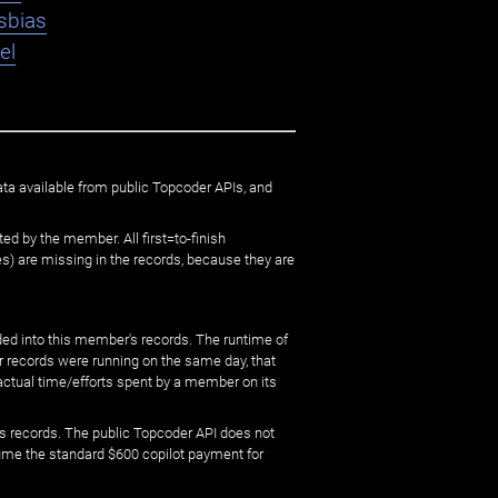
sbias
el
ata available from public Topcoder APIs, and
ed by the member. All first=to-finish
) are missing in the records, because they are
ed into this member's records. The runtime of
er records were running on the same day, that
 actual time/efforts spent by a member on its
s records. The public Topcoder API does not
sume the standard $600 copilot payment for