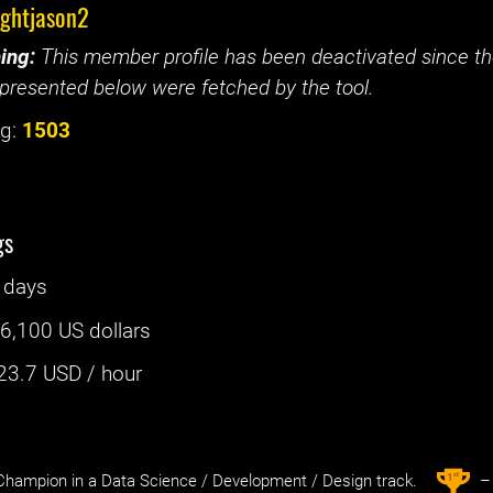
ightjason2
ing:
This member profile has been deactivated since the
presented below were fetched by the tool.
g:
1503
gs
 days
:
6,100 US dollars
23.7
USD / hour
st
1
hampion in a Data Science / Development / Design track.
– 