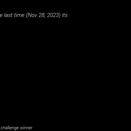
 last time (
Nov 28, 2023
) its
challenge winner