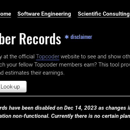
Home
Software Engineering
Scientific Consulting
ber Records
✱ disclaimer
t the official ‌
Topcoder
website to see and show ot
ch your fellow Topcoder members earn? This tool prov
 estimates their earnings.
Look-up
ds have been disabled on Dec 14, 2023 as changes in
ion non-functional. Currently there is no certain plan t