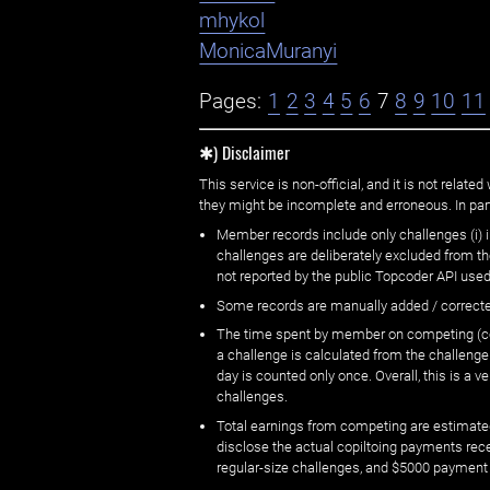
mhykol
MonicaMuranyi
Pages:
1
2
3
4
5
6
7
8
9
10
11
✱) Disclaimer
This service is non-official, and it is not rel
they might be incomplete and erroneous. In part
Member records include only challenges (i) i
challenges are deliberately excluded from t
not reported by the public Topcoder API used
Some records are manually added / correct
The time spent by member on competing (copi
a challenge is calculated from the challenge
day is counted only once. Overall, this is a
challenges.
Total earnings from competing are estimated
disclose the actual copiltoing payments rec
regular-size challenges, and $5000 payment