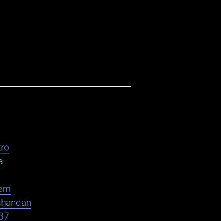
ro
a
em
chandan
37