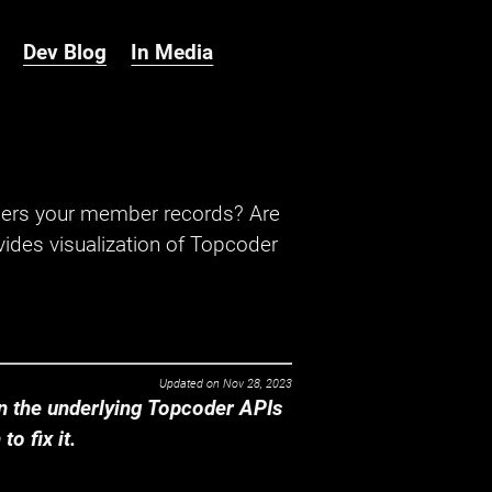
Dev Blog
In Media
hers your member records? Are
ides visualization of Topcoder
Updated on
Nov 28, 2023
 the underlying Topcoder APIs
o fix it.