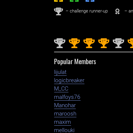
nd
2
– challenge runner-up
– an
nd
st
st
st
nd
2
1
1
1
2
Popular Members
lijulat
logicbreaker
M_CC
malfoys76
Manohar
maroosh
maxim
mellouki