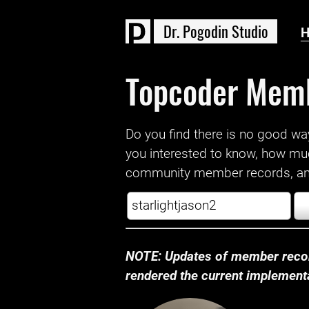
D
r
.
P
o
g
o
d
i
n
S
t
u
d
i
o
Topcoder Mem
Do you find there is no good way a
you interested to know, how mu
community member records, and
NOTE: Updates of member recor
rendered the current implementat