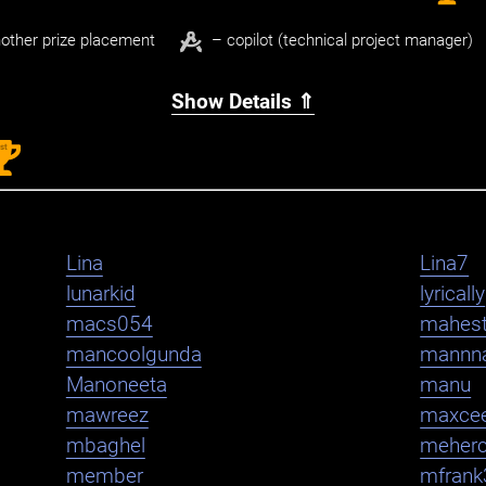
other prize placement
– copilot (technical project manager)
Show Details ⇑
st
1
Lina
Lina7
lunarkid
lyrically
macs054
mahest
mancoolgunda
mannn
Manoneeta
manu
mawreez
maxce
mbaghel
meher
member
mfrank