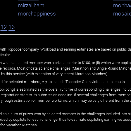
mirzailhami
mohha
morehappiness
mosaix
12
13
ated with Topcoder company. Workload and earning estimates are based on public d
icular:
n which selected member won a prize superior to $100; or (ii) which were copilot
he records. Most of data science challenges (Marathon and Single Round Matches
 by this service (with exception of very recent Marathon Matches).
ed for selected members,
e.g.
to include Topcoder Open victories into results.
loting) is estimated as the overall runtime of corresponding challenges includ
 registration start to its submission deadline. If several challenges from memb
 very rough estimation of member worktime, which may be very different from the
 as a sum of prizes won by selected member in the challenges included into hi
eived by copilots for each challenge, thus to estimate copiloting earning we as
 for Marathon Matches.