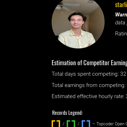
starl
Warn
data 
Ratin
Estimation of Competitor Earnin
Total days spent
competing
: ‌
32
Total earnings from
competing
Estimated effective hourly rate: ‌
Records Legend:
/
/ ‌
– Topcoder Open C