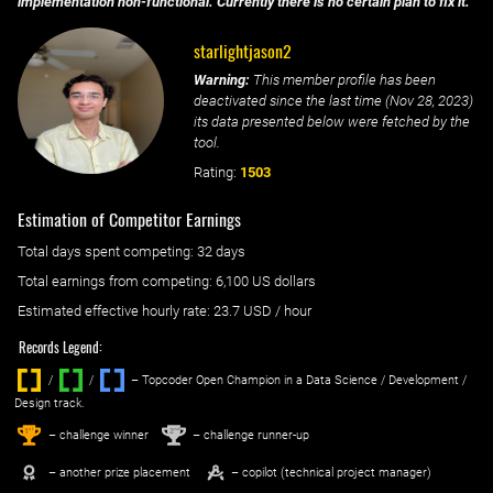
implementation non-functional. Currently there is no certain plan to fix it.
starlightjason2
Warning:
This member profile has been
deactivated since the last time (
Nov 28, 2023
)
its data presented below were fetched by the
tool.
Rating:
1503
Estimation of Competitor Earnings
Total days spent
competing
: ‌
32 days
Total earnings from
competing
:
6,100 US dollars
Estimated effective hourly rate: ‌
23.7
USD / hour
Records Legend:
/
/ ‌
– Topcoder Open Champion in a Data Science / Development /
Design track.
1
2
st
nd
– challenge winner
– challenge runner-up
– another prize placement
– copilot (technical project manager)