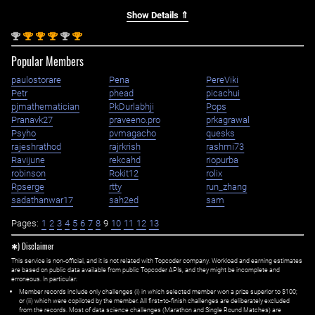
Show Details ⇑
nd
st
st
st
nd
st
2
1
1
1
2
1
Popular Members
paulostorare
Pena
PereViki
Petr
phead
picachui
pjmathematician
PkDurlabhji
Pops
Pranavk27
praveeno.pro
prkagrawal
Psyho
pvmagacho
quesks
rajeshrathod
rajrkrish
rashmi73
Ravijune
rekcahd
riopurba
robinson
Rokit12
rolix
Rpserge
rtty
run_zhang
sadathanwar17
sah2ed
sam
Pages:
1
2
3
4
5
6
7
8
9
10
11
12
13
✱) Disclaimer
This service is non-official, and it is not related with Topcoder company. Workload and earning estimates
are based on public data available from public Topcoder APIs, and they might be incomplete and
erroneous. In particular:
Member records include only challenges (i) in which selected member won a prize superior to $100;
or (ii) which were copiloted by the member. All first=to-finish challenges are deliberately excluded
from the records. Most of data science challenges (Marathon and Single Round Matches) are