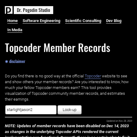
D
r
.
P
o
g
o
d
i
n
S
t
u
d
i
o
Home
Software Engineering
Scientific Consulting
Dev Blog
In Media
Topcoder Member Records
✱ disclaimer
Do you find there is no good way at the official ‌
Topcoder
website to see
and show others your member records? Are you interested to know, how
much your fellow Topcoder members earn? This tool provides
visualization of Topcoder community member records, and estimates
their earnings.
Look-up
Updated on
Nov 28, 2023
NOTE: Updates of member records have been disabled on Dec 14, 2023
as changes in the underlying Topcoder APIs rendered the current