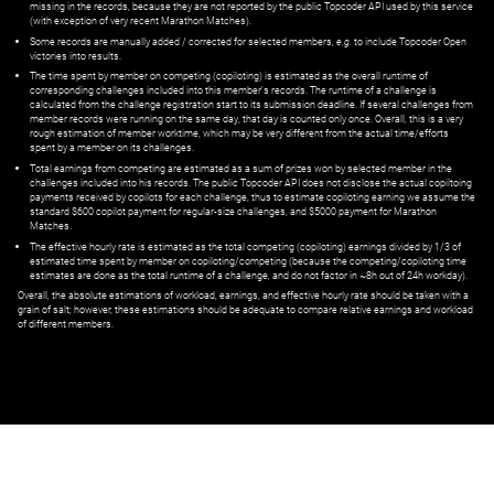
missing in the records, because they are not reported by the public Topcoder API used by this service
(with exception of very recent Marathon Matches).
Some records are manually added / corrected for selected members,
e.g.
to include Topcoder Open
victories into results.
The time spent by member on competing (copiloting) is estimated as the overall runtime of
corresponding challenges included into this member's records. The runtime of a challenge is
calculated from the challenge registration start to its submission deadline. If several challenges from
member records were running on the same day, that day is counted only once. Overall, this is a very
rough estimation of member worktime, which may be very different from the actual time/efforts
spent by a member on its challenges.
Total earnings from competing are estimated as a sum of prizes won by selected member in the
challenges included into his records. The public Topcoder API does not disclose the actual copiltoing
payments received by copilots for each challenge, thus to estimate copiloting earning we assume the
standard $600 copilot payment for regular-size challenges, and $5000 payment for Marathon
Matches.
The effective hourly rate is estimated as the total competing (copiloting) earnings divided by 1/3 of
estimated time spent by member on copiloting/competing (because the competing/copiloting time
estimates are done as the total runtime of a challenge, and do not factor in ~8h out of 24h workday).
Overall, the absolute estimations of workload, earnings, and effective hourly rate should be taken with a
grain of salt; however, these estimations should be adequate to compare relative earnings and workload
of different members.
© ‌
Dr. Pogodin Studio
,
2018–2026
— ‌
doc@pogodin.studio
‌ — ‌
Terms of
Service