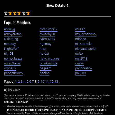
Show Details ⇑
nd
st
st
st
nd
st
2
1
1
1
2
1
Popular Members
moulyg
mrshimpi17
mulish
musyarofah
muzehyun
my_goodness
N1k1tung
Nam-NNG
ndondo_
neonray
ngoctay
nick.castillo
NightWolf
nika
nithyaasworld
nkj_98
nofear
nofto
nomo_kazza
now_you_see
nqv2018
nursoltan-s
oninkxronda
onsky
orpheus
paijeem
pandorabox
panoptimum
paolog
pauli89
Pages:
1
2
3
4
5
6
7
8
9
10
11
12
13
✱) Disclaimer
This service is non-official, and it is not related with Topcoder company. Workload and earning estimates
are based on public data available from public Topcoder APIs, and they might be incomplete and
erroneous. In particular:
Member records include only challenges (i) in which selected member won a prize superior to $100;
or (ii) which were copiloted by the member. All first=to-finish challenges are deliberately excluded
from the records. Most of data science challenges (Marathon and Single Round Matches) are