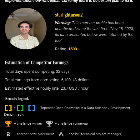
implementation non-functional. Currently there is no certain plan to fix it.
starlightjason2
Warning:
This member profile has been
deactivated since the last time (
Nov 28, 2023
)
its data presented below were fetched by the
tool.
Rating:
1503
Estimation of Competitor Earnings
Total days spent
competing
: ‌
32 days
Total earnings from
competing
:
6,100 US dollars
Estimated effective hourly rate: ‌
23.7
USD / hour
Records Legend:
/
/ ‌
– Topcoder Open Champion in a Data Science / Development /
Design track.
1
2
st
nd
– challenge winner
– challenge runner-up
– another prize placement
– copilot (technical project manager)