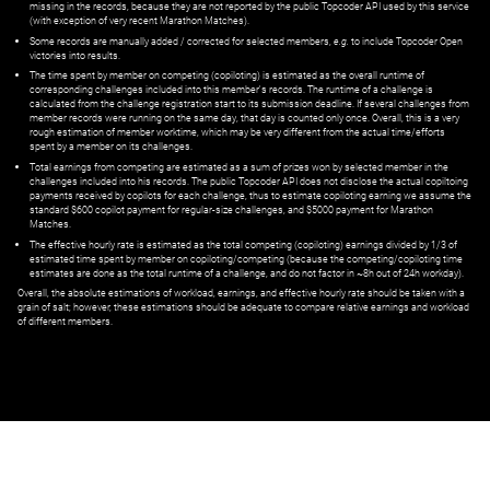
missing in the records, because they are not reported by the public Topcoder API used by this service
(with exception of very recent Marathon Matches).
Some records are manually added / corrected for selected members,
e.g.
to include Topcoder Open
victories into results.
The time spent by member on competing (copiloting) is estimated as the overall runtime of
corresponding challenges included into this member's records. The runtime of a challenge is
calculated from the challenge registration start to its submission deadline. If several challenges from
member records were running on the same day, that day is counted only once. Overall, this is a very
rough estimation of member worktime, which may be very different from the actual time/efforts
spent by a member on its challenges.
Total earnings from competing are estimated as a sum of prizes won by selected member in the
challenges included into his records. The public Topcoder API does not disclose the actual copiltoing
payments received by copilots for each challenge, thus to estimate copiloting earning we assume the
standard $600 copilot payment for regular-size challenges, and $5000 payment for Marathon
Matches.
The effective hourly rate is estimated as the total competing (copiloting) earnings divided by 1/3 of
estimated time spent by member on copiloting/competing (because the competing/copiloting time
estimates are done as the total runtime of a challenge, and do not factor in ~8h out of 24h workday).
Overall, the absolute estimations of workload, earnings, and effective hourly rate should be taken with a
grain of salt; however, these estimations should be adequate to compare relative earnings and workload
of different members.
© ‌
Dr. Pogodin Studio
,
2018–2026
— ‌
doc@pogodin.studio
‌ — ‌
Terms of
Service