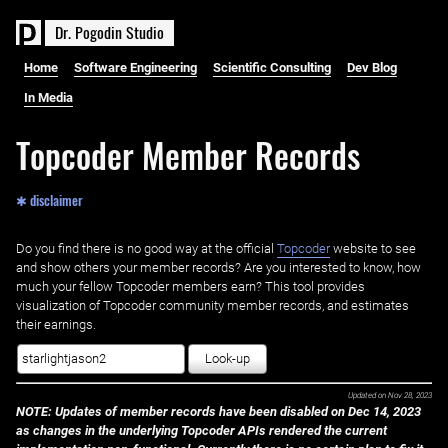
D
r
.
P
o
g
o
d
i
n
S
t
u
d
i
o
Home
Software Engineering
Scientific Consulting
Dev Blog
In Media
Topcoder Member Records
✱ disclaimer
Do you find there is no good way at the official ‌
Topcoder
website to see
and show others your member records? Are you interested to know, how
much your fellow Topcoder members earn? This tool provides
visualization of Topcoder community member records, and estimates
their earnings.
Look-up
Updated on
Nov 28, 2023
NOTE: Updates of member records have been disabled on Dec 14, 2023
as changes in the underlying Topcoder APIs rendered the current