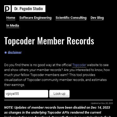
D
r
.
P
o
g
o
d
i
n
S
t
u
d
i
o
Home
Software Engineering
Scientific Consulting
Dev Blog
In Media
Topcoder Member Records
✱ disclaimer
Do you find there is no good way at the official ‌
Topcoder
website to see
and show others your member records? Are you interested to know, how
much your fellow Topcoder members earn? This tool provides
visualization of Topcoder community member records, and estimates
their earnings.
Look-up
Updated on
Nov 28, 2023
NOTE: Updates of member records have been disabled on Dec 14, 2023
as changes in the underlying Topcoder APIs rendered the current