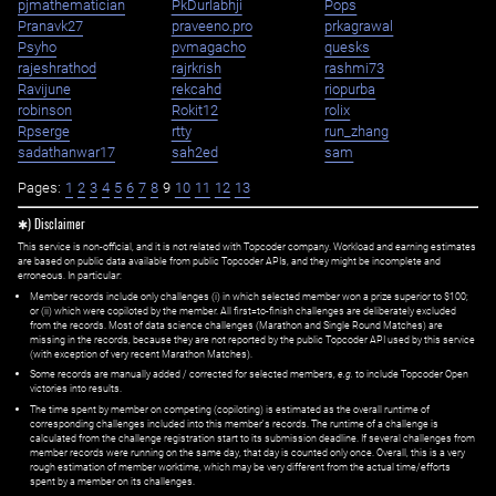
pjmathematician
PkDurlabhji
Pops
Pranavk27
praveeno.pro
prkagrawal
Psyho
pvmagacho
quesks
rajeshrathod
rajrkrish
rashmi73
Ravijune
rekcahd
riopurba
robinson
Rokit12
rolix
Rpserge
rtty
run_zhang
sadathanwar17
sah2ed
sam
Pages:
1
2
3
4
5
6
7
8
9
10
11
12
13
✱) Disclaimer
This service is non-official, and it is not related with Topcoder company. Workload and earning estimates
are based on public data available from public Topcoder APIs, and they might be incomplete and
erroneous. In particular:
Member records include only challenges (i) in which selected member won a prize superior to $100;
or (ii) which were copiloted by the member. All first=to-finish challenges are deliberately excluded
from the records. Most of data science challenges (Marathon and Single Round Matches) are
missing in the records, because they are not reported by the public Topcoder API used by this service
(with exception of very recent Marathon Matches).
Some records are manually added / corrected for selected members,
e.g.
to include Topcoder Open
victories into results.
The time spent by member on competing (copiloting) is estimated as the overall runtime of
corresponding challenges included into this member's records. The runtime of a challenge is
calculated from the challenge registration start to its submission deadline. If several challenges from
member records were running on the same day, that day is counted only once. Overall, this is a very
rough estimation of member worktime, which may be very different from the actual time/efforts
spent by a member on its challenges.