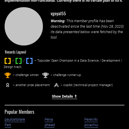
implementation non-functional. Currently there is no certain plan to fix it.
vgoyal55
Warning:
This member profile has been
deactivated since the last time (
Nov 28, 2023
)
its data presented below were fetched by the
tool.
Records Legend:
/
/ ‌
– Topcoder Open Champion in a Data Science / Development /
Design track.
1
2
st
nd
– challenge winner
– challenge runner-up
– another prize placement
– copilot (technical project manager)
Show Details ⇑
Popular Members
paulostorare
Pena
PereViki
Petr
phead
picachui