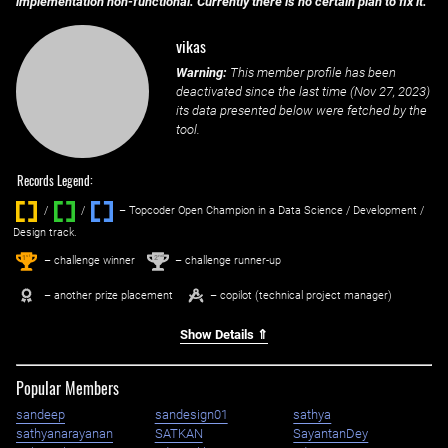
implementation non-functional. Currently there is no certain plan to fix it.
vikas
Warning:
This member profile has been
deactivated since the last time (
Nov 27, 2023
)
its data presented below were fetched by the
tool.
Records Legend:
/
/ ‌
– Topcoder Open Champion in a Data Science / Development /
Design track.
1
2
st
nd
– challenge winner
– challenge runner-up
– another prize placement
– copilot (technical project manager)
Show Details ⇑
Popular Members
sandeep
sandesign01
sathya
sathyanarayanan
SATKAN
SayantanDey