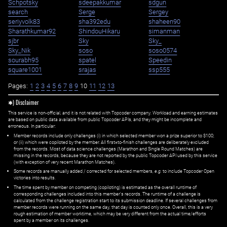
Schpotsky
sdeepakkumar
sdgun
search
Serge
Sergey
seriyvolk83
sha392edu
shaheen90
Sharathkumar92
ShindouHikaru
simanman
sjbr
Sky
Sky_
Sky_Nik
soso
soso0574
sourabh95
spatel
Speedin
square1001
srajas
ssp555
Pages:
1
2
3
4
5
6
7
8
9
10
11
12
13
✱) Disclaimer
This service is non-official, and it is not related with Topcoder company. Workload and earning estimates
are based on public data available from public Topcoder APIs, and they might be incomplete and
erroneous. In particular:
Member records include only challenges (i) in which selected member won a prize superior to $100;
or (ii) which were copiloted by the member. All first=to-finish challenges are deliberately excluded
from the records. Most of data science challenges (Marathon and Single Round Matches) are
missing in the records, because they are not reported by the public Topcoder API used by this service
(with exception of very recent Marathon Matches).
Some records are manually added / corrected for selected members,
e.g.
to include Topcoder Open
victories into results.
The time spent by member on competing (copiloting) is estimated as the overall runtime of
corresponding challenges included into this member's records. The runtime of a challenge is
calculated from the challenge registration start to its submission deadline. If several challenges from
member records were running on the same day, that day is counted only once. Overall, this is a very
rough estimation of member worktime, which may be very different from the actual time/efforts
spent by a member on its challenges.