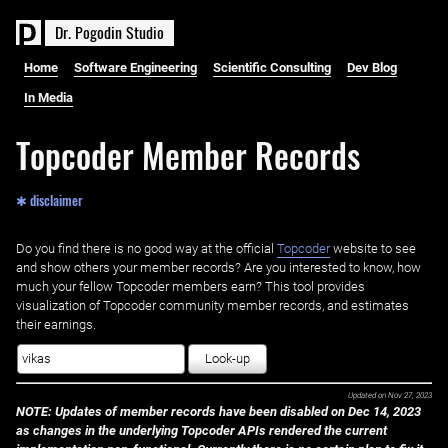
D
r
.
P
o
g
o
d
i
n
S
t
u
d
i
o
Home
Software Engineering
Scientific Consulting
Dev Blog
In Media
Topcoder Member Records
✱ disclaimer
Do you find there is no good way at the official ‌
Topcoder
website to see
and show others your member records? Are you interested to know, how
much your fellow Topcoder members earn? This tool provides
visualization of Topcoder community member records, and estimates
their earnings.
Look-up
Updated on
Nov 27, 2023
NOTE: Updates of member records have been disabled on Dec 14, 2023
as changes in the underlying Topcoder APIs rendered the current