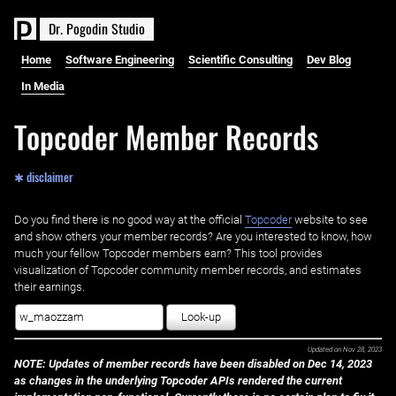
D
r
.
P
o
g
o
d
i
n
S
t
u
d
i
o
Home
Software Engineering
Scientific Consulting
Dev Blog
In Media
Topcoder Member Records
✱ disclaimer
Do you find there is no good way at the official ‌
Topcoder
website to see
and show others your member records? Are you interested to know, how
much your fellow Topcoder members earn? This tool provides
visualization of Topcoder community member records, and estimates
their earnings.
Look-up
Updated on
Nov 28, 2023
NOTE: Updates of member records have been disabled on Dec 14, 2023
as changes in the underlying Topcoder APIs rendered the current