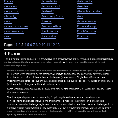
DaraK
darkrider97
datamafia
deblasis
dedywahyudi
deedee
degraphic
dexter47
dhakchianandan
dhruvit_r
Dian.DegrAphic
diaz
diazz
dileepa
dimkadimon
dinesh.chouhan
Dinilyoviethra
Dipikashimpi
diwosuwanto
djackmania
DooMachine
drac
drasticdpk
DraStiK
Pages:
1
2
3
4
5
6
7
8
9
10
11
12
13
✱) Disclaimer
This service is non-official, and it is not related with Topcoder company. Workload and earning estimates
are based on public data available from public Topcoder APIs, and they might be incomplete and
erroneous. In particular:
Member records include only challenges (i) in which selected member won a prize superior to $100;
or (ii) which were copiloted by the member. All first=to-finish challenges are deliberately excluded
from the records. Most of data science challenges (Marathon and Single Round Matches) are
missing in the records, because they are not reported by the public Topcoder API used by this service
(with exception of very recent Marathon Matches).
Some records are manually added / corrected for selected members,
e.g.
to include Topcoder Open
victories into results.
The time spent by member on competing (copiloting) is estimated as the overall runtime of
corresponding challenges included into this member's records. The runtime of a challenge is
calculated from the challenge registration start to its submission deadline. If several challenges from
member records were running on the same day, that day is counted only once. Overall, this is a very
rough estimation of member worktime, which may be very different from the actual time/efforts
spent by a member on its challenges.