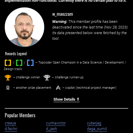
implementation non-functional. Currently there is no certain plan to fix it.
w_maozzam
Warning:
This member profile has been
deactivated since the last time (
Nov 28, 2023
)
its data presented below were fetched by the
tool.
Records Legend:
/
/ ‌
– Topcoder Open Champion in a Data Science / Development /
Design track.
1
2
st
nd
– challenge winner
– challenge runner-up
– another prize placement
– copilot (technical project manager)
Show Details ⇑
Popular Members
creeya
cunhavictor
cyberjag
d.fachri
d_jash
daga_sumit