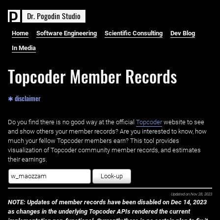
D
r
.
P
o
g
o
d
i
n
S
t
u
d
i
o
Home
Software Engineering
Scientific Consulting
Dev Blog
In Media
Topcoder Member Records
✱ disclaimer
Do you find there is no good way at the official ‌
Topcoder
website to see
and show others your member records? Are you interested to know, how
much your fellow Topcoder members earn? This tool provides
visualization of Topcoder community member records, and estimates
their earnings.
Look-up
Updated on
Nov 28, 2023
NOTE: Updates of member records have been disabled on Dec 14, 2023
as changes in the underlying Topcoder APIs rendered the current