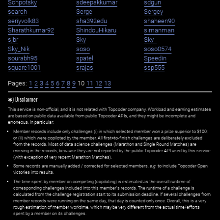
Schpotsky
sdeepakkumar
sdgun
search
Serge
Sergey
seriyvolk83
sha392edu
shaheen90
Sharathkumar92
ShindouHikaru
simanman
sjbr
Sky
Sky_
Sky_Nik
soso
soso0574
sourabh95
spatel
Speedin
square1001
srajas
ssp555
Pages:
1
2
3
4
5
6
7
8
9
10
11
12
13
✱) Disclaimer
This service is non-official, and it is not related with Topcoder company. Workload and earning estimates
are based on public data available from public Topcoder APIs, and they might be incomplete and
erroneous. In particular:
Member records include only challenges (i) in which selected member won a prize superior to $100;
or (ii) which were copiloted by the member. All first=to-finish challenges are deliberately excluded
from the records. Most of data science challenges (Marathon and Single Round Matches) are
missing in the records, because they are not reported by the public Topcoder API used by this service
(with exception of very recent Marathon Matches).
Some records are manually added / corrected for selected members,
e.g.
to include Topcoder Open
victories into results.
The time spent by member on competing (copiloting) is estimated as the overall runtime of
corresponding challenges included into this member's records. The runtime of a challenge is
calculated from the challenge registration start to its submission deadline. If several challenges from
member records were running on the same day, that day is counted only once. Overall, this is a very
rough estimation of member worktime, which may be very different from the actual time/efforts
spent by a member on its challenges.