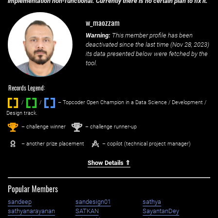
implementation non-functional. Currently there is no certain plan to fix it.
w_maozzam
Warning:
This member profile has been
deactivated since the last time (
Nov 28, 2023
)
its data presented below were fetched by the
tool.
Records Legend:
/
/ ‌
– Topcoder Open Champion in a Data Science / Development /
Design track.
1
2
st
nd
– challenge winner
– challenge runner-up
– another prize placement
– copilot (technical project manager)
Show Details ⇑
Popular Members
sandeep
sandesign01
sathya
sathyanarayanan
SATKAN
SayantanDey