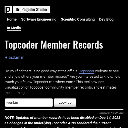
D
r
.
P
o
g
o
d
i
n
S
t
u
d
i
o
Home
Software Engineering
Scientific Consulting
Dev Blog
In Media
Topcoder Member Records
✱ disclaimer
Do you find there is no good way at the official ‌
Topcoder
website to see
and show others your member records? Are you interested to know, how
much your fellow Topcoder members earn? This tool provides
visualization of Topcoder community member records, and estimates
their earnings.
Look-up
Updated on
Nov 27, 2023
NOTE: Updates of member records have been disabled on Dec 14, 2023
as changes in the underlying Topcoder APIs rendered the current