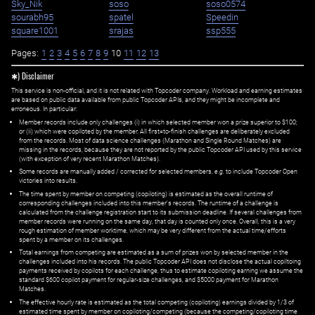
Sky_Nik
soso
soso0574
sourabh95
spatel
Speedin
square1001
srajas
ssp555
Pages:
1
2
3
4
5
6
7
8
9
10
11
12
13
✱) Disclaimer
This service is non-official, and it is not related with Topcoder company. Workload and earning estimates
are based on public data available from public Topcoder APIs, and they might be incomplete and
erroneous. In particular:
Member records include only challenges (i) in which selected member won a prize superior to $100;
or (ii) which were copiloted by the member. All first=to-finish challenges are deliberately excluded
from the records. Most of data science challenges (Marathon and Single Round Matches) are
missing in the records, because they are not reported by the public Topcoder API used by this service
(with exception of very recent Marathon Matches).
Some records are manually added / corrected for selected members,
e.g.
to include Topcoder Open
victories into results.
The time spent by member on competing (copiloting) is estimated as the overall runtime of
corresponding challenges included into this member's records. The runtime of a challenge is
calculated from the challenge registration start to its submission deadline. If several challenges from
member records were running on the same day, that day is counted only once. Overall, this is a very
rough estimation of member worktime, which may be very different from the actual time/efforts
spent by a member on its challenges.
Total earnings from competing are estimated as a sum of prizes won by selected member in the
challenges included into his records. The public Topcoder API does not disclose the actual copiltoing
payments received by copilots for each challenge, thus to estimate copiloting earning we assume the
standard $600 copilot payment for regular-size challenges, and $5000 payment for Marathon
Matches.
The effective hourly rate is estimated as the total competing (copiloting) earnings divided by 1/3 of
estimated time spent by member on copiloting/competing (because the competing/copiloting time