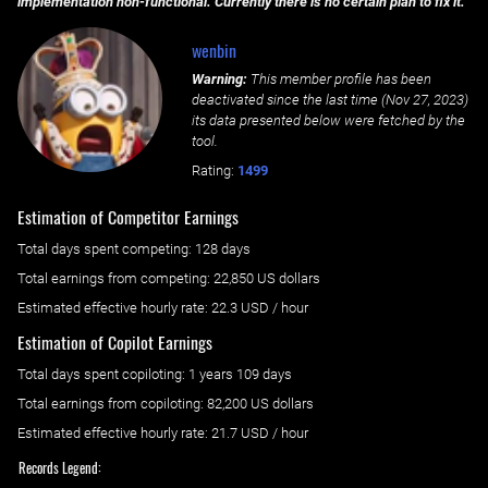
implementation non-functional. Currently there is no certain plan to fix it.
wenbin
Warning:
This member profile has been
deactivated since the last time (
Nov 27, 2023
)
its data presented below were fetched by the
tool.
Rating:
1499
Estimation of Competitor Earnings
Total days spent
competing
: ‌
128 days
Total earnings from
competing
:
22,850 US dollars
Estimated effective hourly rate: ‌
22.3
USD / hour
Estimation of Copilot Earnings
Total days spent
copiloting
: ‌
1 years 109 days
Total earnings from
copiloting
:
82,200 US dollars
Estimated effective hourly rate: ‌
21.7
USD / hour
Records Legend: