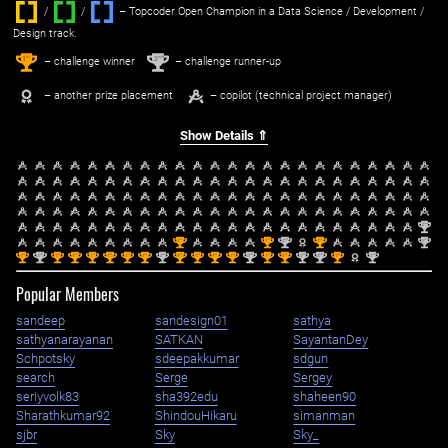
/
/ ‌
– Topcoder Open Champion in a Data Science / Development /
Design track.
1
2
st
nd
– challenge winner
– challenge runner-up
– another prize placement
– copilot (technical project manager)
Show Details ⇑
nd
2
st
st
nd
st
nd
1
1
2
1
2
st
nd
st
st
st
st
st
st
nd
st
st
st
st
nd
st
st
nd
nd
st
nd
1
2
1
1
1
1
1
1
2
1
1
1
1
2
1
1
2
2
1
2
Popular Members
sandeep
sandesign01
sathya
sathyanarayanan
SATKAN
SayantanDey
Schpotsky
sdeepakkumar
sdgun
search
Serge
Sergey
seriyvolk83
sha392edu
shaheen90
Sharathkumar92
ShindouHikaru
simanman
sjbr
Sky
Sky_