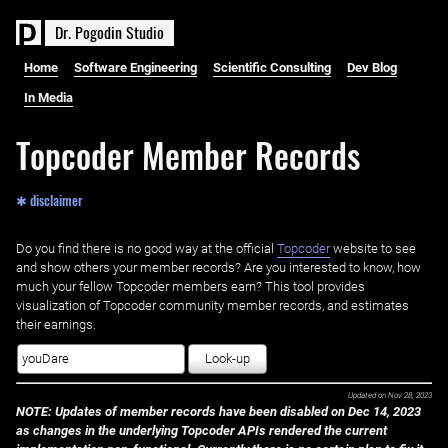
D
r
.
P
o
g
o
d
i
n
S
t
u
d
i
o
Home
Software Engineering
Scientific Consulting
Dev Blog
In Media
Topcoder Member Records
✱ disclaimer
Do you find there is no good way at the official ‌
Topcoder
website to see
and show others your member records? Are you interested to know, how
much your fellow Topcoder members earn? This tool provides
visualization of Topcoder community member records, and estimates
their earnings.
Look-up
Updated on
Nov 28, 2023
NOTE: Updates of member records have been disabled on Dec 14, 2023
as changes in the underlying Topcoder APIs rendered the current