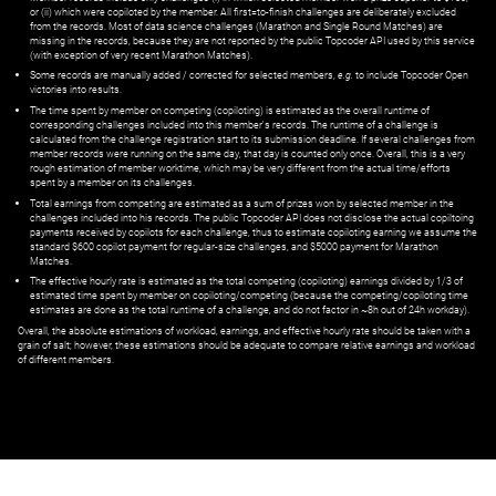
or (ii) which were copiloted by the member. All first=to-finish challenges are deliberately excluded
from the records. Most of data science challenges (Marathon and Single Round Matches) are
missing in the records, because they are not reported by the public Topcoder API used by this service
(with exception of very recent Marathon Matches).
Some records are manually added / corrected for selected members,
e.g.
to include Topcoder Open
victories into results.
The time spent by member on competing (copiloting) is estimated as the overall runtime of
corresponding challenges included into this member's records. The runtime of a challenge is
calculated from the challenge registration start to its submission deadline. If several challenges from
member records were running on the same day, that day is counted only once. Overall, this is a very
rough estimation of member worktime, which may be very different from the actual time/efforts
spent by a member on its challenges.
Total earnings from competing are estimated as a sum of prizes won by selected member in the
challenges included into his records. The public Topcoder API does not disclose the actual copiltoing
payments received by copilots for each challenge, thus to estimate copiloting earning we assume the
standard $600 copilot payment for regular-size challenges, and $5000 payment for Marathon
Matches.
The effective hourly rate is estimated as the total competing (copiloting) earnings divided by 1/3 of
estimated time spent by member on copiloting/competing (because the competing/copiloting time
estimates are done as the total runtime of a challenge, and do not factor in ~8h out of 24h workday).
Overall, the absolute estimations of workload, earnings, and effective hourly rate should be taken with a
grain of salt; however, these estimations should be adequate to compare relative earnings and workload
of different members.
© ‌
Dr. Pogodin Studio
,
2018–2026
— ‌
doc@pogodin.studio
‌ — ‌
Terms of