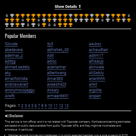
Show Details ⇑
nd
st
st
st
st
st
st
st
st
st
st
nd
st
st
st
nd
st
st
nd
st
st
st
2
1
1
1
1
1
1
1
1
1
1
2
1
1
1
2
1
1
2
1
1
1
st
st
st
st
st
nd
st
nd
st
st
st
nd
nd
nd
st
nd
nd
st
nd
st
1
1
1
1
1
2
1
2
1
1
1
2
2
2
1
2
2
1
2
1
nd
nd
st
nd
nd
st
st
st
st
2
2
1
2
2
1
1
1
1
Popular Members
52code
5y5
a4uksc
abedavera
abhishek_33
achaudhari
adelmar_z
Adit
aditm17
adittjg
adroc
afrisalyp
ahmed.seddiq
aizenanhar
akinwale
aky
albertwang
AliGebily
amanforindia
Amar365
ananthhh
andiirawanart
aneesh425
ankit
anonymousjaggu
Ansary
argolite
Ariefk
armaan6651
aropan
Pages:
1
2
3
4
5
6
7
8
9
10
11
12
13
✱) Disclaimer
This service is non-official, and it is not related with Topcoder company. Workload and earning estimates
are based on public data available from public Topcoder APIs, and they might be incomplete and
erroneous. In particular:
Member records include only challenges (i) in which selected member won a prize superior to $100;