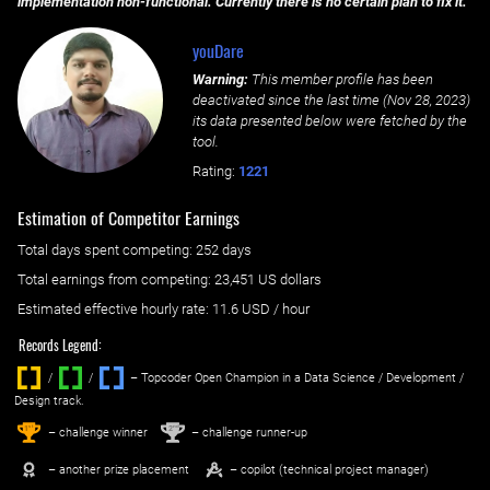
implementation non-functional. Currently there is no certain plan to fix it.
youDare
Warning:
This member profile has been
deactivated since the last time (
Nov 28, 2023
)
its data presented below were fetched by the
tool.
Rating:
1221
Estimation of Competitor Earnings
Total days spent
competing
: ‌
252 days
Total earnings from
competing
:
23,451 US dollars
Estimated effective hourly rate: ‌
11.6
USD / hour
Records Legend:
/
/ ‌
– Topcoder Open Champion in a Data Science / Development /
Design track.
1
2
st
nd
– challenge winner
– challenge runner-up
– another prize placement
– copilot (technical project manager)