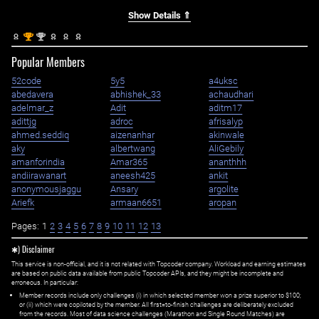
Show Details ⇑
st
nd
1
2
Popular Members
52code
5y5
a4uksc
abedavera
abhishek_33
achaudhari
adelmar_z
Adit
aditm17
adittjg
adroc
afrisalyp
ahmed.seddiq
aizenanhar
akinwale
aky
albertwang
AliGebily
amanforindia
Amar365
ananthhh
andiirawanart
aneesh425
ankit
anonymousjaggu
Ansary
argolite
Ariefk
armaan6651
aropan
Pages:
1
2
3
4
5
6
7
8
9
10
11
12
13
✱) Disclaimer
This service is non-official, and it is not related with Topcoder company. Workload and earning estimates
are based on public data available from public Topcoder APIs, and they might be incomplete and
erroneous. In particular:
Member records include only challenges (i) in which selected member won a prize superior to $100;
or (ii) which were copiloted by the member. All first=to-finish challenges are deliberately excluded
from the records. Most of data science challenges (Marathon and Single Round Matches) are