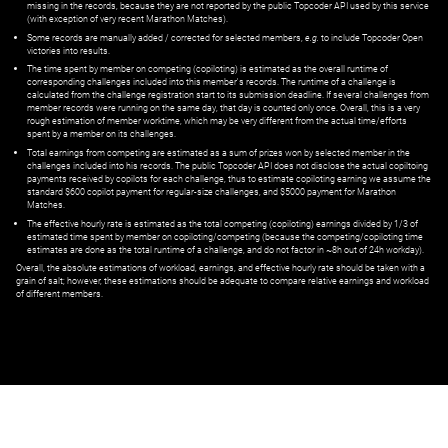
missing in the records, because they are not reported by the public Topcoder API used by this service
(with exception of very recent Marathon Matches).
Some records are manually added / corrected for selected members,
e.g.
to include Topcoder Open
victories into results.
The time spent by member on competing (copiloting) is estimated as the overall runtime of
corresponding challenges included into this member's records. The runtime of a challenge is
calculated from the challenge registration start to its submission deadline. If several challenges from
member records were running on the same day, that day is counted only once. Overall, this is a very
rough estimation of member worktime, which may be very different from the actual time/efforts
spent by a member on its challenges.
Total earnings from competing are estimated as a sum of prizes won by selected member in the
challenges included into his records. The public Topcoder API does not disclose the actual copiltoing
payments received by copilots for each challenge, thus to estimate copiloting earning we assume the
standard $600 copilot payment for regular-size challenges, and $5000 payment for Marathon
Matches.
The effective hourly rate is estimated as the total competing (copiloting) earnings divided by 1/3 of
estimated time spent by member on copiloting/competing (because the competing/copiloting time
estimates are done as the total runtime of a challenge, and do not factor in ~8h out of 24h workday).
Overall, the absolute estimations of workload, earnings, and effective hourly rate should be taken with a
grain of salt; however, these estimations should be adequate to compare relative earnings and workload
of different members.
© ‌
Dr. Pogodin Studio
,
2018–2026
— ‌
doc@pogodin.studio
‌ — ‌
Terms of
Service