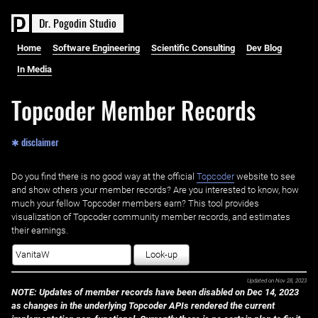
D
r
.
P
o
g
o
d
i
n
S
t
u
d
i
o
Home
Software Engineering
Scientific Consulting
Dev Blog
In Media
Topcoder Member Records
✱ disclaimer
Do you find there is no good way at the official ‌
Topcoder
website to see
and show others your member records? Are you interested to know, how
much your fellow Topcoder members earn? This tool provides
visualization of Topcoder community member records, and estimates
their earnings.
Look-up
Updated on
Nov 28, 2023
NOTE: Updates of member records have been disabled on Dec 14, 2023
as changes in the underlying Topcoder APIs rendered the current