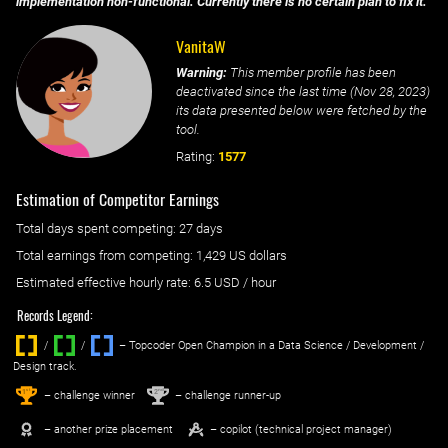
implementation non-functional. Currently there is no certain plan to fix it.
VanitaW
Warning:
This member profile has been
deactivated since the last time (
Nov 28, 2023
)
its data presented below were fetched by the
tool.
Rating:
1577
Estimation of Competitor Earnings
Total days spent
competing
: ‌
27 days
Total earnings from
competing
:
1,429 US dollars
Estimated effective hourly rate: ‌
6.5
USD / hour
Records Legend:
/
/ ‌
– Topcoder Open Champion in a Data Science / Development /
Design track.
1
2
st
nd
– challenge winner
– challenge runner-up
– another prize placement
– copilot (technical project manager)