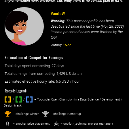
implementation non-functional. Currently there is no certain plan to fix it.
VanitaW
Warning:
This member profile has been
deactivated since the last time (
Nov 28, 2023
)
its data presented below were fetched by the
tool.
Rating:
1577
Estimation of Competitor Earnings
Total days spent
competing
: ‌
27 days
Total earnings from
competing
:
1,429 US dollars
Estimated effective hourly rate: ‌
6.5
USD / hour
Records Legend:
/
/ ‌
– Topcoder Open Champion in a Data Science / Development /
Design track.
1
2
st
nd
– challenge winner
– challenge runner-up
– another prize placement
– copilot (technical project manager)