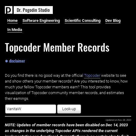
D
r
.
P
o
g
o
d
i
n
S
t
u
d
i
o
Home
Software Engineering
Scientific Consulting
Dev Blog
In Media
Topcoder Member Records
✱ disclaimer
Do you find there is no good way at the official ‌
Topcoder
website to see
and show others your member records? Are you interested to know, how
much your fellow Topcoder members earn? This tool provides
visualization of Topcoder community member records, and estimates
their earnings.
Look-up
Updated on
Nov 28, 2023
NOTE: Updates of member records have been disabled on Dec 14, 2023
as changes in the underlying Topcoder APIs rendered the current