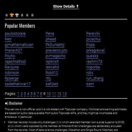
Show Details ⇑
st
nd
1
2
Popular Members
paulostorare
Pena
PereViki
Petr
phead
picachui
pjmathematician
PkDurlabhji
Pops
Pranavk27
praveeno.pro
prkagrawal
Psyho
pvmagacho
quesks
rajeshrathod
rajrkrish
rashmi73
Ravijune
rekcahd
riopurba
robinson
Rokit12
rolix
Rpserge
rtty
run_zhang
sadathanwar17
sah2ed
sam
Pages:
1
2
3
4
5
6
7
8
9
10
11
12
13
✱) Disclaimer
This service is non-official, and it is not related with Topcoder company. Workload and earning estimates
are based on public data available from public Topcoder APIs, and they might be incomplete and
erroneous. In particular:
Member records include only challenges (i) in which selected member won a prize superior to $100;
or (ii) which were copiloted by the member. All first=to-finish challenges are deliberately excluded
from the records. Most of data science challenges (Marathon and Single Round Matches) are