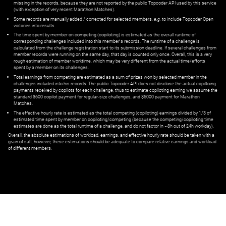
missing in the records, because they are not reported by the public Topcoder API used by this service
(with exception of very recent Marathon Matches).
Some records are manually added / corrected for selected members,
e.g.
to include Topcoder Open
victories into results.
The time spent by member on competing (copiloting) is estimated as the overall runtime of
corresponding challenges included into this member's records. The runtime of a challenge is
calculated from the challenge registration start to its submission deadline. If several challenges from
member records were running on the same day, that day is counted only once. Overall, this is a very
rough estimation of member worktime, which may be very different from the actual time/efforts
spent by a member on its challenges.
Total earnings from competing are estimated as a sum of prizes won by selected member in the
challenges included into his records. The public Topcoder API does not disclose the actual copiltoing
payments received by copilots for each challenge, thus to estimate copiloting earning we assume the
standard $600 copilot payment for regular-size challenges, and $5000 payment for Marathon
Matches.
The effective hourly rate is estimated as the total competing (copiloting) earnings divided by 1/3 of
estimated time spent by member on copiloting/competing (because the competing/copiloting time
estimates are done as the total runtime of a challenge, and do not factor in ~8h out of 24h workday).
Overall, the absolute estimations of workload, earnings, and effective hourly rate should be taken with a
grain of salt; however, these estimations should be adequate to compare relative earnings and workload
of different members.
© ‌
Dr. Pogodin Studio
,
2018–2026
— ‌
doc@pogodin.studio
‌ — ‌
Terms of
Service