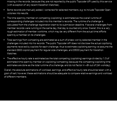
missing in the records, because they are not reported by the public Topcoder API used by this service
(with exception of very recent Marathon Matches).
Some records are manually added / corrected for selected members,
e.g.
to include Topcoder Open
victories into results.
The time spent by member on competing (copiloting) is estimated as the overall runtime of
corresponding challenges included into this member's records. The runtime of a challenge is
calculated from the challenge registration start to its submission deadline. If several challenges from
member records were running on the same day, that day is counted only once. Overall, this is a very
rough estimation of member worktime, which may be very different from the actual time/efforts
spent by a member on its challenges.
Total earnings from competing are estimated as a sum of prizes won by selected member in the
challenges included into his records. The public Topcoder API does not disclose the actual copiltoing
payments received by copilots for each challenge, thus to estimate copiloting earning we assume the
standard $600 copilot payment for regular-size challenges, and $5000 payment for Marathon
Matches.
The effective hourly rate is estimated as the total competing (copiloting) earnings divided by 1/3 of
estimated time spent by member on copiloting/competing (because the competing/copiloting time
estimates are done as the total runtime of a challenge, and do not factor in ~8h out of 24h workday).
Overall, the absolute estimations of workload, earnings, and effective hourly rate should be taken with a
grain of salt; however, these estimations should be adequate to compare relative earnings and workload
of different members.
© ‌
Dr. Pogodin Studio
,
2018–2026
— ‌
doc@pogodin.studio
‌ — ‌
Terms of
Service