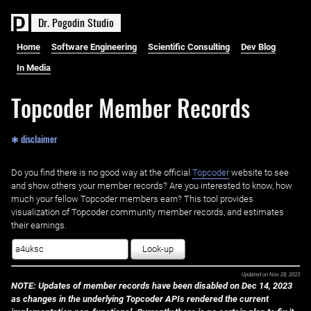
D
r
.
P
o
g
o
d
i
n
S
t
u
d
i
o
Home
Software Engineering
Scientific Consulting
Dev Blog
In Media
Topcoder Member Records
✱ disclaimer
Do you find there is no good way at the official ‌
Topcoder
website to see
and show others your member records? Are you interested to know, how
much your fellow Topcoder members earn? This tool provides
visualization of Topcoder community member records, and estimates
their earnings.
Look-up
Updated on
Nov 28, 2023
NOTE: Updates of member records have been disabled on Dec 14, 2023
as changes in the underlying Topcoder APIs rendered the current