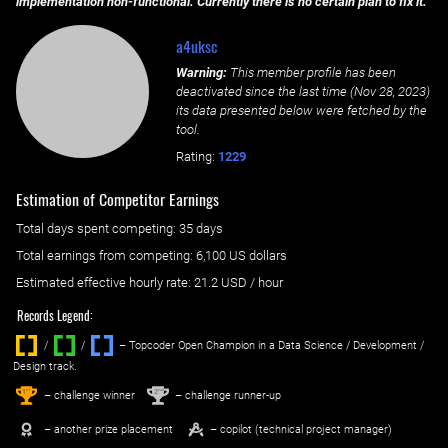
implementation non-functional. Currently there is no certain plan to fix it.
a4uksc
Warning:
This member profile has been
deactivated since the last time (
Nov 28, 2023
)
its data presented below were fetched by the
tool.
Rating:
1229
Estimation of Competitor Earnings
Total days spent
competing
: ‌
35 days
Total earnings from
competing
:
6,100 US dollars
Estimated effective hourly rate: ‌
21.2
USD / hour
Records Legend:
/
/ ‌
– Topcoder Open Champion in a Data Science / Development /
Design track.
1
2
st
nd
– challenge winner
– challenge runner-up
– another prize placement
– copilot (technical project manager)