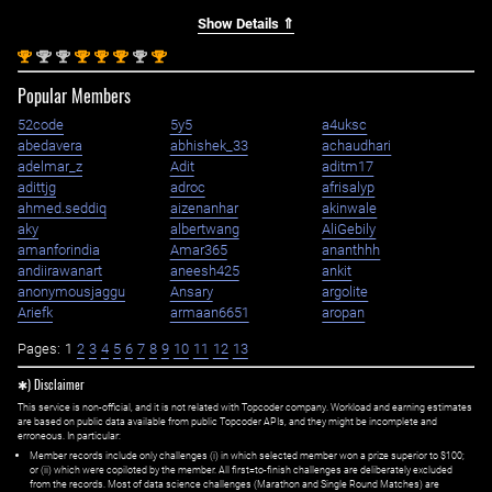
Show Details ⇑
st
nd
nd
st
st
st
nd
st
1
2
2
1
1
1
2
1
Popular Members
52code
5y5
a4uksc
abedavera
abhishek_33
achaudhari
adelmar_z
Adit
aditm17
adittjg
adroc
afrisalyp
ahmed.seddiq
aizenanhar
akinwale
aky
albertwang
AliGebily
amanforindia
Amar365
ananthhh
andiirawanart
aneesh425
ankit
anonymousjaggu
Ansary
argolite
Ariefk
armaan6651
aropan
Pages:
1
2
3
4
5
6
7
8
9
10
11
12
13
✱) Disclaimer
This service is non-official, and it is not related with Topcoder company. Workload and earning estimates
are based on public data available from public Topcoder APIs, and they might be incomplete and
erroneous. In particular:
Member records include only challenges (i) in which selected member won a prize superior to $100;
or (ii) which were copiloted by the member. All first=to-finish challenges are deliberately excluded
from the records. Most of data science challenges (Marathon and Single Round Matches) are