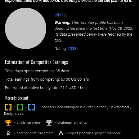
implementation non-functional. Currently there is no certain plan to fix it.
a4uksc
Warning:
This member profile has been
deactivated since the last time (
Nov 28, 2023
)
its data presented below were fetched by the
tool.
Rating:
1229
Estimation of Competitor Earnings
Total days spent
competing
: ‌
35 days
Total earnings from
competing
:
6,100 US dollars
Estimated effective hourly rate: ‌
21.2
USD / hour
Records Legend:
/
/ ‌
– Topcoder Open Champion in a Data Science / Development /
Design track.
1
2
st
nd
– challenge winner
– challenge runner-up
– another prize placement
– copilot (technical project manager)