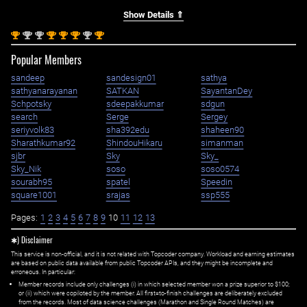
Show Details ⇑
st
nd
nd
st
st
st
nd
st
1
2
2
1
1
1
2
1
Popular Members
sandeep
sandesign01
sathya
sathyanarayanan
SATKAN
SayantanDey
Schpotsky
sdeepakkumar
sdgun
search
Serge
Sergey
seriyvolk83
sha392edu
shaheen90
Sharathkumar92
ShindouHikaru
simanman
sjbr
Sky
Sky_
Sky_Nik
soso
soso0574
sourabh95
spatel
Speedin
square1001
srajas
ssp555
Pages:
1
2
3
4
5
6
7
8
9
10
11
12
13
✱) Disclaimer
This service is non-official, and it is not related with Topcoder company. Workload and earning estimates
are based on public data available from public Topcoder APIs, and they might be incomplete and
erroneous. In particular:
Member records include only challenges (i) in which selected member won a prize superior to $100;
or (ii) which were copiloted by the member. All first=to-finish challenges are deliberately excluded
from the records. Most of data science challenges (Marathon and Single Round Matches) are