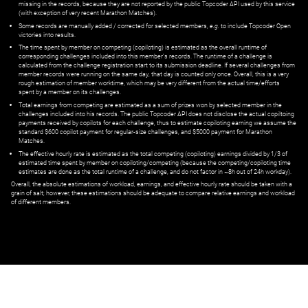
missing in the records, because they are not reported by the public Topcoder API used by this service
(with exception of very recent Marathon Matches).
Some records are manually added / corrected for selected members,
e.g.
to include Topcoder Open
victories into results.
The time spent by member on competing (copiloting) is estimated as the overall runtime of
corresponding challenges included into this member's records. The runtime of a challenge is
calculated from the challenge registration start to its submission deadline. If several challenges from
member records were running on the same day, that day is counted only once. Overall, this is a very
rough estimation of member worktime, which may be very different from the actual time/efforts
spent by a member on its challenges.
Total earnings from competing are estimated as a sum of prizes won by selected member in the
challenges included into his records. The public Topcoder API does not disclose the actual copiltoing
payments received by copilots for each challenge, thus to estimate copiloting earning we assume the
standard $600 copilot payment for regular-size challenges, and $5000 payment for Marathon
Matches.
The effective hourly rate is estimated as the total competing (copiloting) earnings divided by 1/3 of
estimated time spent by member on copiloting/competing (because the competing/copiloting time
estimates are done as the total runtime of a challenge, and do not factor in ~8h out of 24h workday).
Overall, the absolute estimations of workload, earnings, and effective hourly rate should be taken with a
grain of salt; however, these estimations should be adequate to compare relative earnings and workload
of different members.
© ‌
Dr. Pogodin Studio
,
2018–2026
— ‌
doc@pogodin.studio
‌ — ‌
Terms of
Service