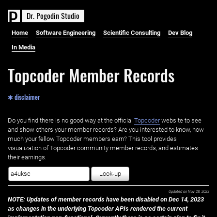
D
r
.
P
o
g
o
d
i
n
S
t
u
d
i
o
Home
Software Engineering
Scientific Consulting
Dev Blog
In Media
Topcoder Member Records
✱ disclaimer
Do you find there is no good way at the official ‌
Topcoder
website to see
and show others your member records? Are you interested to know, how
much your fellow Topcoder members earn? This tool provides
visualization of Topcoder community member records, and estimates
their earnings.
Look-up
Updated on
Nov 28, 2023
NOTE: Updates of member records have been disabled on Dec 14, 2023
as changes in the underlying Topcoder APIs rendered the current