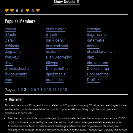
Show Details ⇑
st
st
st
st
1
1
1
1
Popular Members
creeya
cunhavictor
cyberjag
d.fachri
d_jash
daga_sumit
DaraK
darkrider97
datamafia
deblasis
dedywahyudi
deedee
degraphic
dexter47
dhakchianandan
dhruvit_r
Dian.DegrAphic
diaz
diazz
dileepa
dimkadimon
dinesh.chouhan
Dinilyoviethra
Dipikashimpi
diwosuwanto
djackmania
DooMachine
drac
drasticdpk
DraStiK
Pages:
1
2
3
4
5
6
7
8
9
10
11
12
13
✱) Disclaimer
This service is non-official, and it is not related with Topcoder company. Workload and earning estimates
are based on public data available from public Topcoder APIs, and they might be incomplete and
erroneous. In particular:
Member records include only challenges (i) in which selected member won a prize superior to $100;
or (ii) which were copiloted by the member. All first=to-finish challenges are deliberately excluded
from the records. Most of data science challenges (Marathon and Single Round Matches) are
missing in the records, because they are not reported by the public Topcoder API used by this service