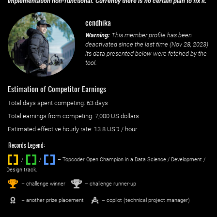
implementation non-functional. Currently there is no certain plan to fix it.
cendhika
Warning:
This member profile has been
deactivated since the last time (
Nov 28, 2023
)
its data presented below were fetched by the
tool.
Estimation of Competitor Earnings
Total days spent
competing
: ‌
63 days
Total earnings from
competing
:
7,000 US dollars
Estimated effective hourly rate: ‌
13.8
USD / hour
Records Legend:
/
/ ‌
– Topcoder Open Champion in a Data Science / Development /
Design track.
1
2
st
nd
– challenge winner
– challenge runner-up
– another prize placement
– copilot (technical project manager)