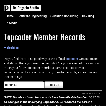
D
r
.
P
o
g
o
d
i
n
S
t
u
d
i
o
Home
Software Engineering
Scientific Consulting
Dev Blog
In Media
Topcoder Member Records
✱ disclaimer
Do you find there is no good way at the official ‌
Topcoder
website to see
and show others your member records? Are you interested to know, how
much your fellow Topcoder members earn? This tool provides
visualization of Topcoder community member records, and estimates
their earnings.
Look-up
Updated on
Nov 28, 2023
NOTE: Updates of member records have been disabled on Dec 14, 2023
as changes in the underlying Topcoder APIs rendered the current