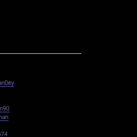
anDey
en90
man
574