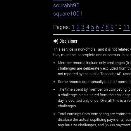
sourabh95
square1001
Pages:
1
2
3
4
5
6
7
8
9
10
11
✱) Disclaimer
This service is non-official, and it is not rel
they might be incomplete and erroneous. In part
Member records include only challenges (i) i
challenges are deliberately excluded from t
not reported by the public Topcoder API used
Some records are manually added / correct
The time spent by member on competing (copi
a challenge is calculated from the challenge
day is counted only once. Overall, this is a
challenges.
Total earnings from competing are estimated
disclose the actual copiltoing payments rec
regular-size challenges, and $5000 payment