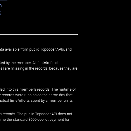
n
5
ata available from public Topcoder APIs, and
ed by the member. All first=to-finish
) are missing in the records, because they are
ed into this member's records. The runtime of
er records were running on the same day, that
 actual time/efforts spent by a member on its
s records. The public Topcoder API does not
sume the standard $600 copilot payment for