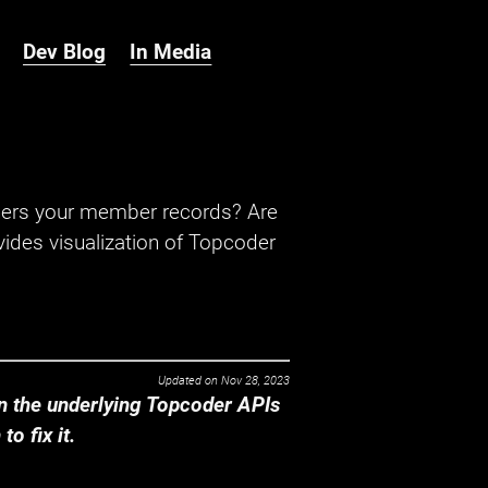
Dev Blog
In Media
hers your member records? Are
ides visualization of Topcoder
Updated on
Nov 28, 2023
 the underlying Topcoder APIs
o fix it.