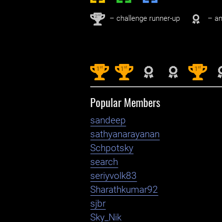
nd
2
– challenge runner-up
– an
st
st
st
1
1
1
Popular Members
sandeep
sathyanarayanan
Schpotsky
search
seriyvolk83
Sharathkumar92
sjbr
Sky_Nik