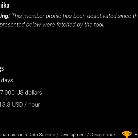
hika
ing:
This member profile has been deactivated since the
presented below were fetched by the tool.
gs
 days
:
7,000 US dollars
13.8
USD / hour
st
1
hampion in a Data Science / Development / Design track.
– 