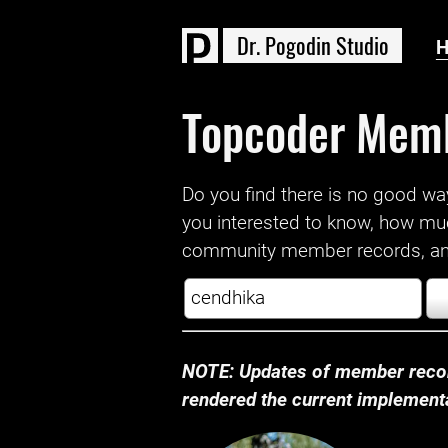
D
r
.
P
o
g
o
d
i
n
S
t
u
d
i
o
Topcoder Mem
Do you find there is no good way a
you interested to know, how mu
community member records, and
NOTE: Updates of member recor
rendered the current implementat