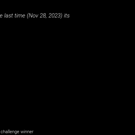
 last time (
Nov 28, 2023
) its
challenge winner