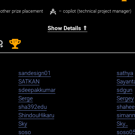
other prize placement
– copilot (technical project manager)
Show Details ⇑
st
1
sandesign01
sathya
SATKAN
Sayant
sdeepakkumar
sdgun
Serge
Sergey
sha392edu
shahe
ShindouHikaru
siman
Sky
Sky_
soso
soso0