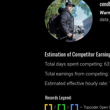
cend
Warn
data 
Estimation of Competitor Earnin
Total days spent
competing
: ‌
63
Total earnings from
competing
Estimated effective hourly rate: ‌
Records Legend:
/
/ ‌
– Topcoder Open C