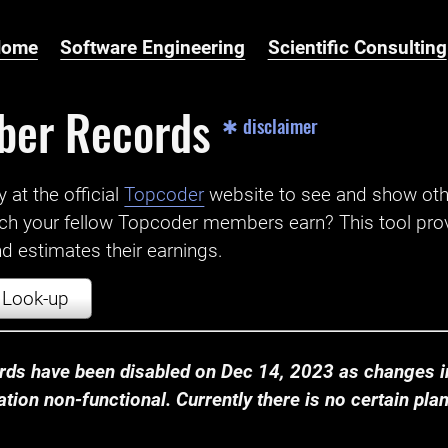
Home
Software Engineering
Scientific Consulting
ber Records
✱ disclaimer
t the official ‌
Topcoder
website to see and show ot
ch your fellow Topcoder members earn? This tool prov
 estimates their earnings.
Look-up
ds have been disabled on Dec 14, 2023 as changes in
ion non-functional. Currently there is no certain plan t