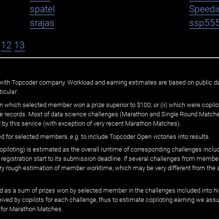
spatel
Speedi
srajas
ssp55
12
13
ated with Topcoder company. Workload and earning estimates are based on public d
icular:
n which selected member won a prize superior to $100; or (ii) which were copilot
he records. Most of data science challenges (Marathon and Single Round Matches
 by this service (with exception of very recent Marathon Matches).
ed for selected members,
e.g.
to include Topcoder Open victories into results.
loting) is estimated as the overall runtime of corresponding challenges includ
 registration start to its submission deadline. If several challenges from memb
 very rough estimation of member worktime, which may be very different from the
 as a sum of prizes won by selected member in the challenges included into hi
eived by copilots for each challenge, thus to estimate copiloting earning we as
 for Marathon Matches.