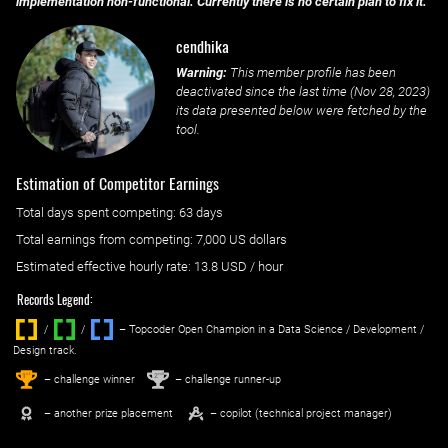
implementation non-functional. Currently there is no certain plan to fix it.
cendhika
Warning:
This member profile has been
deactivated since the last time (
Nov 28, 2023
)
its data presented below were fetched by the
tool.
Estimation of Competitor Earnings
Total days spent
competing
: ‌
63 days
Total earnings from
competing
:
7,000 US dollars
Estimated effective hourly rate: ‌
13.8
USD / hour
Records Legend:
/
/ ‌
– Topcoder Open Champion in a Data Science / Development /
Design track.
1
2
st
nd
– challenge winner
– challenge runner-up
– another prize placement
– copilot (technical project manager)