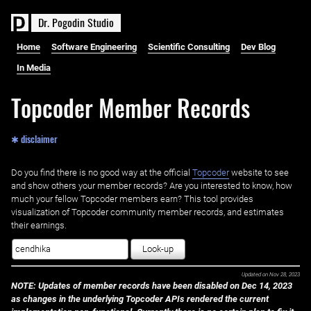
D
r
.
P
o
g
o
d
i
n
S
t
u
d
i
o
Home
Software Engineering
Scientific Consulting
Dev Blog
In Media
Topcoder Member Records
✱ disclaimer
Do you find there is no good way at the official ‌
Topcoder
website to see
and show others your member records? Are you interested to know, how
much your fellow Topcoder members earn? This tool provides
visualization of Topcoder community member records, and estimates
their earnings.
Look-up
Updated on
Nov 28, 2023
NOTE: Updates of member records have been disabled on Dec 14, 2023
as changes in the underlying Topcoder APIs rendered the current