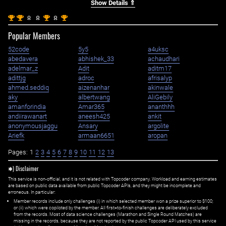
Show Details ⇑
st
st
st
st
1
1
1
1
Popular Members
52code
5y5
a4uksc
abedavera
abhishek_33
achaudhari
adelmar_z
Adit
aditm17
adittjg
adroc
afrisalyp
ahmed.seddiq
aizenanhar
akinwale
aky
albertwang
AliGebily
amanforindia
Amar365
ananthhh
andiirawanart
aneesh425
ankit
anonymousjaggu
Ansary
argolite
Ariefk
armaan6651
aropan
Pages:
1
2
3
4
5
6
7
8
9
10
11
12
13
✱) Disclaimer
This service is non-official, and it is not related with Topcoder company. Workload and earning estimates
are based on public data available from public Topcoder APIs, and they might be incomplete and
erroneous. In particular:
Member records include only challenges (i) in which selected member won a prize superior to $100;
or (ii) which were copiloted by the member. All first=to-finish challenges are deliberately excluded
from the records. Most of data science challenges (Marathon and Single Round Matches) are
missing in the records, because they are not reported by the public Topcoder API used by this service