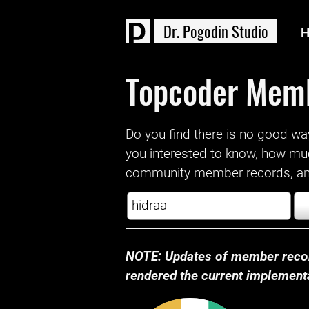
D
r
.
P
o
g
o
d
i
n
S
t
u
d
i
o
Topcoder Mem
Do you find there is no good way a
you interested to know, how mu
community member records, and
NOTE: Updates of member recor
rendered the current implementat