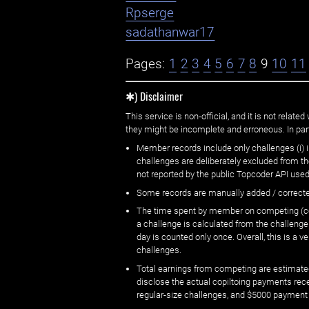
Rpserge
sadathanwar17
Pages:
1
2
3
4
5
6
7
8
9
10
11
✱) Disclaimer
This service is non-official, and it is not rel
they might be incomplete and erroneous. In part
Member records include only challenges (i) i
challenges are deliberately excluded from t
not reported by the public Topcoder API used
Some records are manually added / correct
The time spent by member on competing (copi
a challenge is calculated from the challenge
day is counted only once. Overall, this is a
challenges.
Total earnings from competing are estimated
disclose the actual copiltoing payments rec
regular-size challenges, and $5000 payment