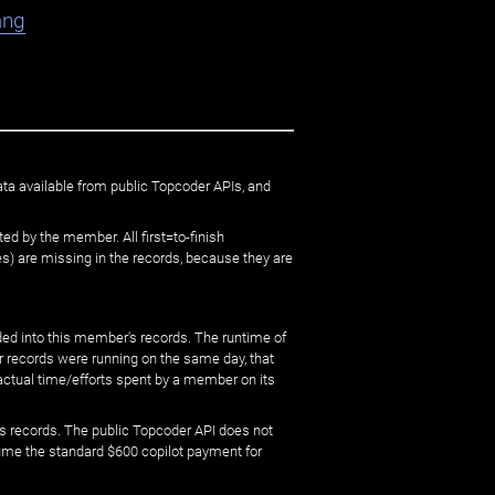
ang
ata available from public Topcoder APIs, and
ed by the member. All first=to-finish
) are missing in the records, because they are
ed into this member's records. The runtime of
er records were running on the same day, that
 actual time/efforts spent by a member on its
s records. The public Topcoder API does not
sume the standard $600 copilot payment for