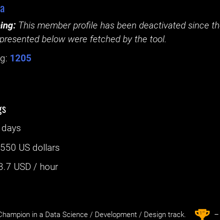
aa
ing:
This member profile has been deactivated since the
presented below were fetched by the tool.
g:
1205
gs
 days
:
550 US dollars
3.7
USD / hour
st
1
hampion in a Data Science / Development / Design track.
– 