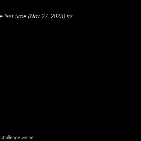
 last time (
Nov 27, 2023
) its
challenge winner