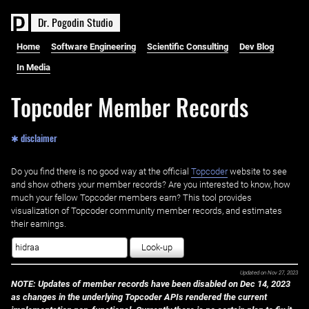
D
r
.
P
o
g
o
d
i
n
S
t
u
d
i
o
Home
Software Engineering
Scientific Consulting
Dev Blog
In Media
Topcoder Member Records
✱ disclaimer
Do you find there is no good way at the official ‌
Topcoder
website to see
and show others your member records? Are you interested to know, how
much your fellow Topcoder members earn? This tool provides
visualization of Topcoder community member records, and estimates
their earnings.
Look-up
Updated on
Nov 27, 2023
NOTE: Updates of member records have been disabled on Dec 14, 2023
as changes in the underlying Topcoder APIs rendered the current