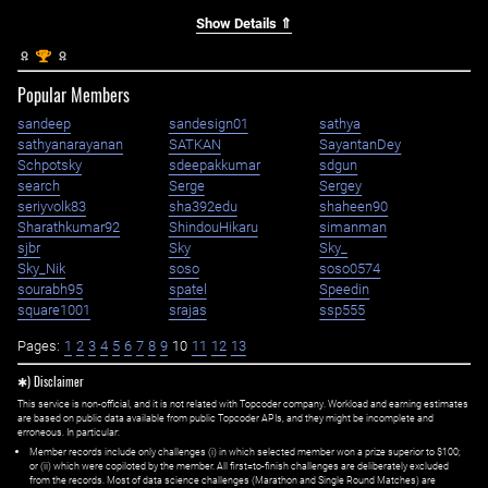
Show Details ⇑
st
1
Popular Members
sandeep
sandesign01
sathya
sathyanarayanan
SATKAN
SayantanDey
Schpotsky
sdeepakkumar
sdgun
search
Serge
Sergey
seriyvolk83
sha392edu
shaheen90
Sharathkumar92
ShindouHikaru
simanman
sjbr
Sky
Sky_
Sky_Nik
soso
soso0574
sourabh95
spatel
Speedin
square1001
srajas
ssp555
Pages:
1
2
3
4
5
6
7
8
9
10
11
12
13
✱) Disclaimer
This service is non-official, and it is not related with Topcoder company. Workload and earning estimates
are based on public data available from public Topcoder APIs, and they might be incomplete and
erroneous. In particular:
Member records include only challenges (i) in which selected member won a prize superior to $100;
or (ii) which were copiloted by the member. All first=to-finish challenges are deliberately excluded
from the records. Most of data science challenges (Marathon and Single Round Matches) are