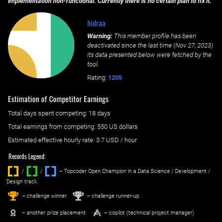
implementation non-functional. Currently there is no certain plan to fix it.
hidraa
Warning:
This member profile has been
deactivated since the last time (
Nov 27, 2023
)
its data presented below were fetched by the
tool.
Rating:
1205
Estimation of Competitor Earnings
Total days spent
competing
: ‌
18 days
Total earnings from
competing
:
550 US dollars
Estimated effective hourly rate: ‌
3.7
USD / hour
Records Legend:
/
/ ‌
– Topcoder Open Champion in a Data Science / Development /
Design track.
1
2
st
nd
– challenge winner
– challenge runner-up
– another prize placement
– copilot (technical project manager)