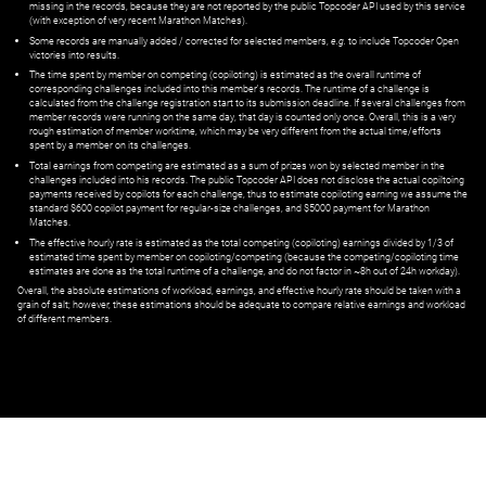
missing in the records, because they are not reported by the public Topcoder API used by this service
(with exception of very recent Marathon Matches).
Some records are manually added / corrected for selected members,
e.g.
to include Topcoder Open
victories into results.
The time spent by member on competing (copiloting) is estimated as the overall runtime of
corresponding challenges included into this member's records. The runtime of a challenge is
calculated from the challenge registration start to its submission deadline. If several challenges from
member records were running on the same day, that day is counted only once. Overall, this is a very
rough estimation of member worktime, which may be very different from the actual time/efforts
spent by a member on its challenges.
Total earnings from competing are estimated as a sum of prizes won by selected member in the
challenges included into his records. The public Topcoder API does not disclose the actual copiltoing
payments received by copilots for each challenge, thus to estimate copiloting earning we assume the
standard $600 copilot payment for regular-size challenges, and $5000 payment for Marathon
Matches.
The effective hourly rate is estimated as the total competing (copiloting) earnings divided by 1/3 of
estimated time spent by member on copiloting/competing (because the competing/copiloting time
estimates are done as the total runtime of a challenge, and do not factor in ~8h out of 24h workday).
Overall, the absolute estimations of workload, earnings, and effective hourly rate should be taken with a
grain of salt; however, these estimations should be adequate to compare relative earnings and workload
of different members.
© ‌
Dr. Pogodin Studio
,
2018–2026
— ‌
doc@pogodin.studio
‌ — ‌
Terms of
Service